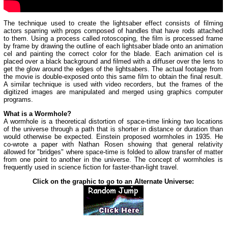
The technique used to create the lightsaber effect consists of filming
actors sparring with props composed of handles that have rods attached
to them. Using a process called rotoscoping, the film is processed frame
by frame by drawing the outline of each lightsaber blade onto an animation
cel and painting the correct color for the blade. Each animation cel is
placed over a black background and filmed with a diffuser over the lens to
get the glow around the edges of the lightsabers. The actual footage from
the movie is double-exposed onto this same film to obtain the final result.
A similar technique is used with video recorders, but the frames of the
digitized images are manipulated and merged using graphics computer
programs.
What is a Wormhole?
A wormhole is a theoretical distortion of space-time linking two locations
of the universe through a path that is shorter in distance or duration than
would otherwise be expected. Einstein proposed wormholes in 1935. He
co-wrote a paper with Nathan Rosen showing that general relativity
allowed for "bridges" where space-time is folded to allow transfer of matter
from one point to another in the universe. The concept of wormholes is
frequently used in science fiction for faster-than-light travel.
Click on the graphic to go to an Alternate Universe: