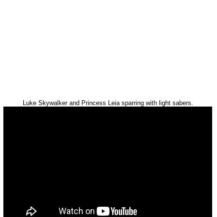
Luke Skywalker and Princess Leia sparring with light sabers.