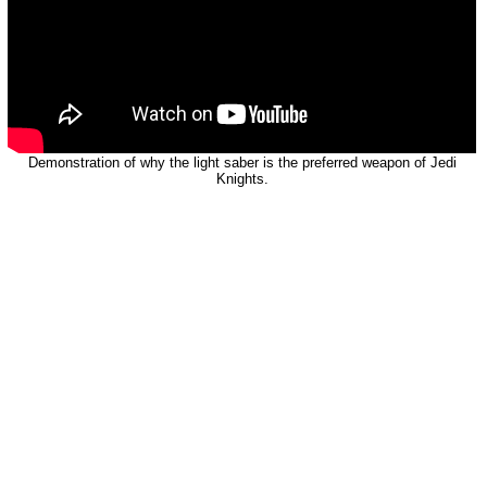
Demonstration of why the light saber is the preferred weapon of Jedi
Knights.