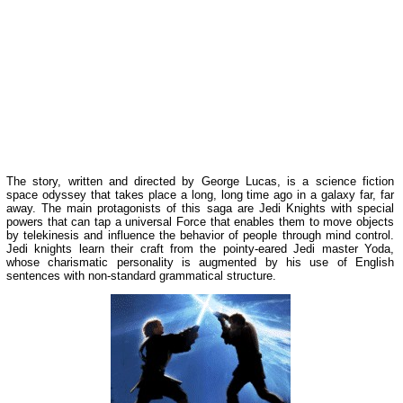
The story, written and directed by George Lucas, is a science fiction
space odyssey that takes place a long, long time ago in a galaxy far, far
away. The main protagonists of this saga are Jedi Knights with special
powers that can tap a universal Force that enables them to move objects
by telekinesis and influence the behavior of people through mind control.
Jedi knights learn their craft from the pointy-eared Jedi master Yoda,
whose charismatic personality is augmented by his use of English
sentences with non-standard grammatical structure.