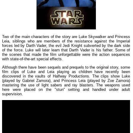
Two of the main characters of the story are Luke Skywalker and Princess
Leia, siblings who are members of the resistance against the Imperial
forces led by Darth Vader, the evil Jedi Knight subverted by the dark side
of the force. Luke will later learn that Darth Vader is his father. Some of
the scenes that made the film unforgettable were the action sequences
with state-of-the-art special effects.
Although there have been sequels and prequels to the original story, some
film clips of Luke and Leia playing as children have recently been
discovered in the vaults of Halfway Productions. The clips show Luke
(played by Gabriel Zamora), and Princess Leia (played by Zoe Zamora)
mastering the use of light sabers and ray blasters. The weapons used
here were placed on the "stun" setting and handled under adult
supervision.