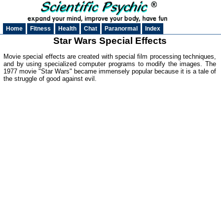
Home
Fitness
Health
Chat
Paranormal
Index
Star Wars Special Effects
Movie special effects are created with special film processing techniques,
and by using specialized computer programs to modify the images. The
1977 movie "Star Wars" became immensely popular because it is a tale of
the struggle of good against evil.