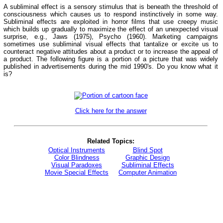
A subliminal effect is a sensory stimulus that is beneath the threshold of
consciousness which causes us to respond instinctively in some way.
Subliminal effects are exploited in horror films that use creepy music
which builds up gradually to maximize the effect of an unexpected visual
surprise, e.g., Jaws (1975), Psycho (1960). Marketing campaigns
sometimes use subliminal visual effects that tantalize or excite us to
counteract negative attitudes about a product or to increase the appeal of
a product. The following figure is a portion of a picture that was widely
published in advertisements during the mid 1990's. Do you know what it
is?
Click here for the answer
Related Topics:
Optical Instruments
Blind Spot
Color Blindness
Graphic Design
Visual Paradoxes
Subliminal Effects
Movie Special Effects
Computer Animation