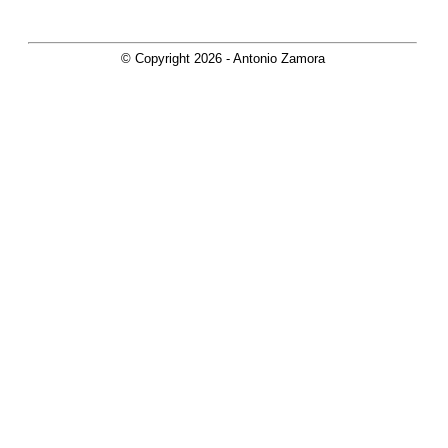
© Copyright
2026
- Antonio Zamora