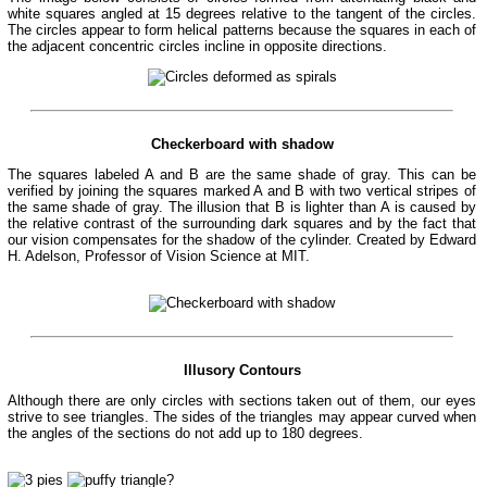
white squares angled at 15 degrees relative to the tangent of the circles.
The circles appear to form helical patterns because the squares in each of
the adjacent concentric circles incline in opposite directions.
Checkerboard with shadow
The squares labeled A and B are the same shade of gray. This can be
verified by joining the squares marked A and B with two vertical stripes of
the same shade of gray. The illusion that B is lighter than A is caused by
the relative contrast of the surrounding dark squares and by the fact that
our vision compensates for the shadow of the cylinder. Created by Edward
H. Adelson, Professor of Vision Science at MIT.
Illusory Contours
Although there are only circles with sections taken out of them, our eyes
strive to see triangles. The sides of the triangles may appear curved when
the angles of the sections do not add up to 180 degrees.