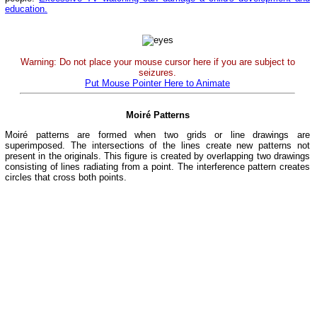
education.
Warning: Do not place your mouse cursor here if you are subject to
seizures.
Put Mouse Pointer Here to Animate
Moiré Patterns
Moiré patterns are formed when two grids or line drawings are
superimposed. The intersections of the lines create new patterns not
present in the originals. This figure is created by overlapping two drawings
consisting of lines radiating from a point. The interference pattern creates
circles that cross both points.