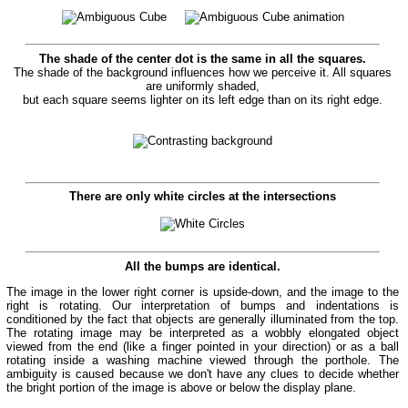
The shade of the center dot is the same in all the squares.
The shade of the background influences how we perceive it. All squares
are uniformly shaded,
but each square seems lighter on its left edge than on its right edge.
There are only white circles at the intersections
All the bumps are identical.
The image in the lower right corner is upside-down, and the image to the
right is rotating. Our interpretation of bumps and indentations is
conditioned by the fact that objects are generally illuminated from the top.
The rotating image may be interpreted as a wobbly elongated object
viewed from the end (like a finger pointed in your direction) or as a ball
rotating inside a washing machine viewed through the porthole. The
ambiguity is caused because we don't have any clues to decide whether
the bright portion of the image is above or below the display plane.