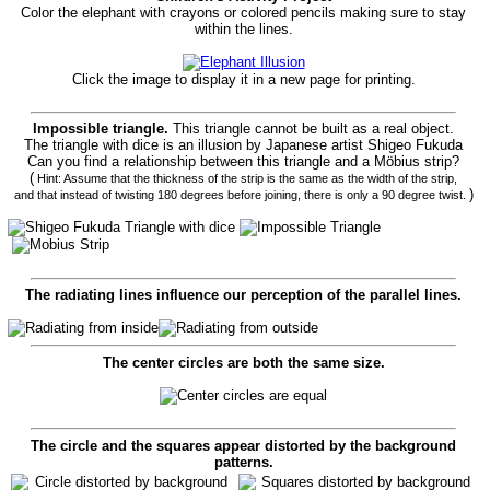
Color the elephant with crayons or colored pencils making sure to stay
within the lines.
Click the image to display it in a new page for printing.
Impossible triangle.
This triangle cannot be built as a real object.
The triangle with dice is an illusion by Japanese artist Shigeo Fukuda
Can you find a relationship between this triangle and a Möbius strip?
(
Hint: Assume that the thickness of the strip is the same as the width of the strip,
)
and that instead of twisting 180 degrees before joining, there is only a 90 degree twist.
The radiating lines influence our perception of the parallel lines.
The center circles are both the same size.
The circle and the squares appear distorted by the background
patterns.