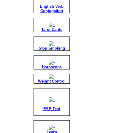
English Verb
Conjugation
Tarot Cards
Stop Smoking
Horoscope
Weight Control
ESP Test
Learn