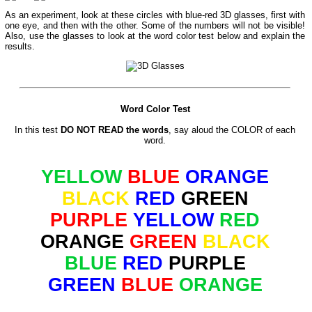
As an experiment, look at these circles with blue-red 3D glasses, first with
one eye, and then with the other. Some of the numbers will not be visible!
Also, use the glasses to look at the word color test below and explain the
results.
Word Color Test
In this test
DO NOT READ the words
, say aloud the COLOR of each
word.
YELLOW
BLUE
ORANGE
BLACK
RED
GREEN
PURPLE
YELLOW
RED
ORANGE
GREEN
BLACK
BLUE
RED
PURPLE
GREEN
BLUE
ORANGE