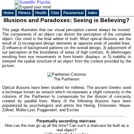
Home
Fitness
Health
Chat
Paranormal
Index
Illusions and Paradoxes: Seeing is Believing?
This page illustrates that our visual perception cannot always be trusted.
The components of an object can distort the perception of the complete
object. Our mind is the final arbiter of truth. Most optical illusions are the
result of 1) incongruent design elements at opposite ends of parallel lines,
2) influence of background patterns on the overall design, 3) adjustment of
our perception at the boundaries of areas of high contrast, 4) afterimages
resulting from eye movements or from kinetic displays, or 5) inability to
interpret the spatial structure of an object from the context provided by the
picture.
The Parthenon
Optical illusions have been studied for millenia. The ancient Greeks used
a technique known as
entasis
which incorporates a slight convexity in the
columns of the Parthenon to compensate for the illusion of concavity
created by parallel lines. Many of the following illusions have been
popularized by psychologists and artists like Hering, Ehrenstein, Meyer,
Zöllner, Müller-Lyer, Poggendorf, and Escher.
Perpetually ascending staircase.
How can the man go up all the time? Can such a staircase be built as a
real object?