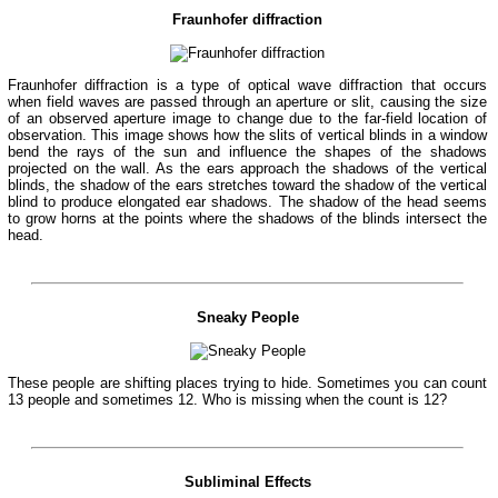
Fraunhofer diffraction
Fraunhofer diffraction is a type of optical wave diffraction that occurs
when field waves are passed through an aperture or slit, causing the size
of an observed aperture image to change due to the far-field location of
observation. This image shows how the slits of vertical blinds in a window
bend the rays of the sun and influence the shapes of the shadows
projected on the wall. As the ears approach the shadows of the vertical
blinds, the shadow of the ears stretches toward the shadow of the vertical
blind to produce elongated ear shadows. The shadow of the head seems
to grow horns at the points where the shadows of the blinds intersect the
head.
Sneaky People
These people are shifting places trying to hide. Sometimes you can count
13 people and sometimes 12. Who is missing when the count is 12?
Subliminal Effects