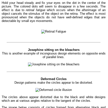
Hold your head steady and fix your eyes on the dot in the center of the
picture. The colored dots will seem to disappear in a few seconds. The
effect is due to
retinal fatigue
which occurs when the afterimage of an
object cancels the stimulus of the object on the retina. The effect is most
pronounced when the objects do not have well-defined edges that are
detectable by small eye movements.
Josephine sitting on the bleachers
This is another example of incongruous design elements on opposite ends
of parallel lines.
Deformed Circles
Design patterns make the circles appear to be distorted.
The circles above appear distorted due to the black and white designs
which are at various angles relative to the tangent of the circles.
The image below consists of circles formed from alternating black and