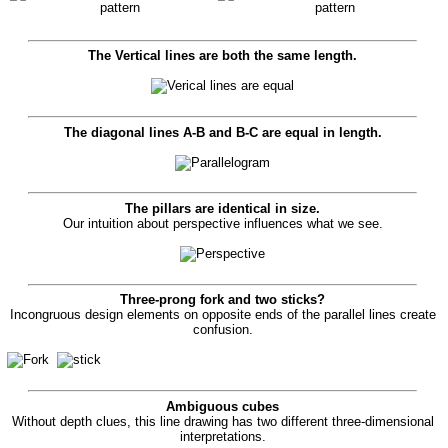
The Vertical lines are both the same length.
The diagonal lines
A-B
and
B-C
are equal in length.
The pillars are identical in size.
Our intuition about perspective influences what we see.
Three-prong fork and two sticks?
Incongruous design elements on opposite ends of the parallel lines create
confusion.
Ambiguous cubes
Without depth clues, this line drawing has two different three-dimensional
interpretations.