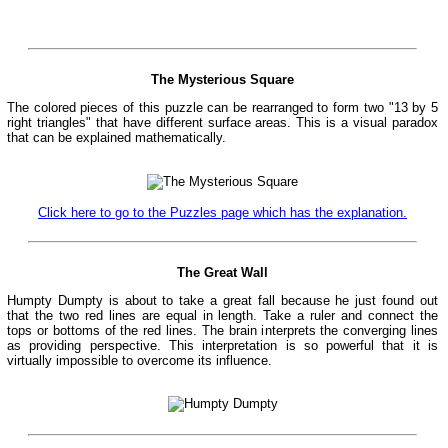
The Mysterious Square
The colored pieces of this puzzle can be rearranged to form two "13 by 5
right triangles" that have different surface areas. This is a visual paradox
that can be explained mathematically.
Click here to go to the Puzzles page which has the explanation.
The Great Wall
Humpty Dumpty is about to take a great fall because he just found out
that the two red lines are equal in length. Take a ruler and connect the
tops or bottoms of the red lines. The brain interprets the converging lines
as providing perspective. This interpretation is so powerful that it is
virtually impossible to overcome its influence.