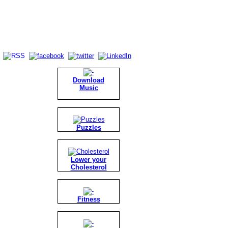
Download
Music
Puzzles
Lower your
Cholesterol
Fitness