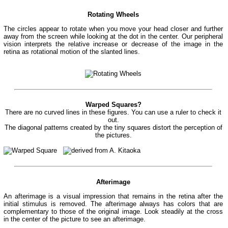
Rotating Wheels
The circles appear to rotate when you move your head closer and further
away from the screen while looking at the dot in the center. Our peripheral
vision interprets the relative increase or decrease of the image in the
retina as rotational motion of the slanted lines.
Warped Squares?
There are no curved lines in these figures. You can use a ruler to check it
out.
The diagonal patterns created by the tiny squares distort the perception of
the pictures.
Afterimage
An afterimage is a visual impression that remains in the retina after the
initial stimulus is removed. The afterimage always has colors that are
complementary to those of the original image. Look steadily at the cross
in the center of the picture to see an afterimage.