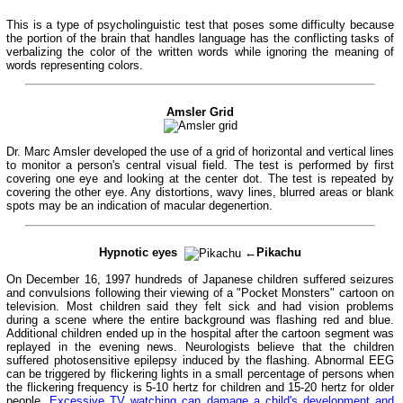
This is a type of psycholinguistic test that poses some difficulty because
the portion of the brain that handles language has the conflicting tasks of
verbalizing the color of the written words while ignoring the meaning of
words representing colors.
Amsler Grid
Dr. Marc Amsler developed the use of a grid of horizontal and vertical lines
to monitor a person's central visual field. The test is performed by first
covering one eye and looking at the center dot. The test is repeated by
covering the other eye. Any distortions, wavy lines, blurred areas or blank
spots may be an indication of macular degenertion.
Hypnotic eyes
←Pikachu
On December 16, 1997 hundreds of Japanese children suffered seizures
and convulsions following their viewing of a "Pocket Monsters" cartoon on
television. Most children said they felt sick and had vision problems
during a scene where the entire background was flashing red and blue.
Additional children ended up in the hospital after the cartoon segment was
replayed in the evening news. Neurologists believe that the children
suffered photosensitive epilepsy induced by the flashing. Abnormal EEG
can be triggered by flickering lights in a small percentage of persons when
the flickering frequency is 5-10 hertz for children and 15-20 hertz for older
people.
Excessive TV watching can damage a child's development and