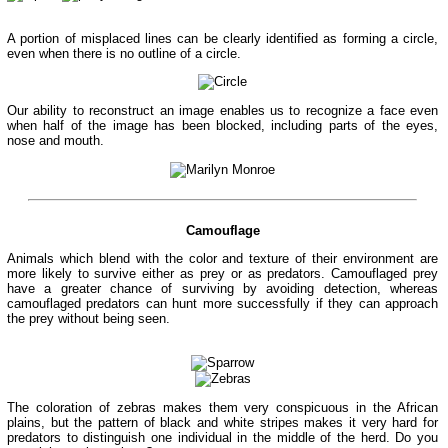
A portion of misplaced lines can be clearly identified as forming a circle,
even when there is no outline of a circle.
Our ability to reconstruct an image enables us to recognize a face even
when half of the image has been blocked, including parts of the eyes,
nose and mouth.
Camouflage
Animals which blend with the color and texture of their environment are
more likely to survive either as prey or as predators. Camouflaged prey
have a greater chance of surviving by avoiding detection, whereas
camouflaged predators can hunt more successfully if they can approach
the prey without being seen.
The coloration of zebras makes them very conspicuous in the African
plains, but the pattern of black and white stripes makes it very hard for
predators to distinguish one individual in the middle of the herd. Do you