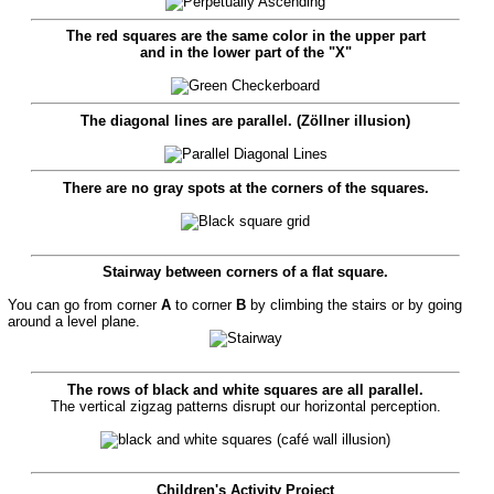
The red squares are the same color in the upper part
and in the lower part of the "X"
The diagonal lines are parallel. (Zöllner illusion)
There are no gray spots at the corners of the squares.
Stairway between corners of a flat square.
You can go from corner
A
to corner
B
by climbing the stairs or by going
around a level plane.
The rows of black and white squares are all parallel.
The vertical zigzag patterns disrupt our horizontal perception.
Children's Activity Project