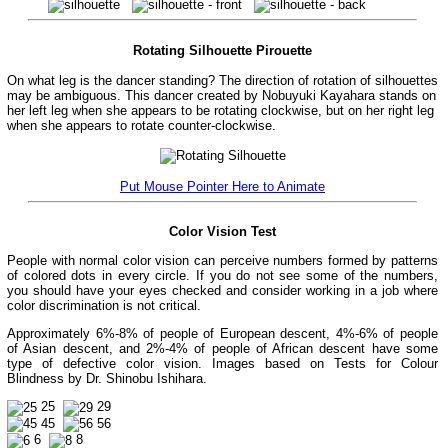
Rotating Silhouette Pirouette
On what leg is the dancer standing? The direction of rotation of silhouettes
may be ambiguous. This dancer created by Nobuyuki Kayahara stands on
her left leg when she appears to be rotating clockwise, but on her right leg
when she appears to rotate counter-clockwise.
Put Mouse Pointer Here to Animate
Color Vision Test
People with normal color vision can perceive numbers formed by patterns
of colored dots in every circle. If you do not see some of the numbers,
you should have your eyes checked and consider working in a job where
color discrimination is not critical.
Approximately 6%-8% of people of European descent, 4%-6% of people
of Asian descent, and 2%-4% of people of African descent have some
type of defective color vision. Images based on Tests for Colour
Blindness by Dr. Shinobu Ishihara.
25
29
45
56
6
8