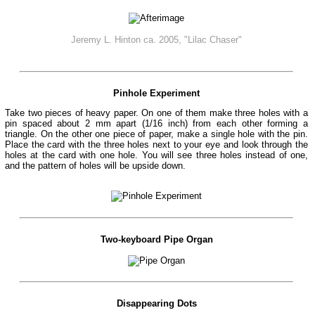
Jeremy L. Hinton ca. 2005, "Lilac Chaser"
Pinhole Experiment
Take two pieces of heavy paper. On one of them make three holes with a
pin spaced about 2 mm apart (1/16 inch) from each other forming a
triangle. On the other one piece of paper, make a single hole with the pin.
Place the card with the three holes next to your eye and look through the
holes at the card with one hole. You will see three holes instead of one,
and the pattern of holes will be upside down.
Two-keyboard Pipe Organ
Disappearing Dots