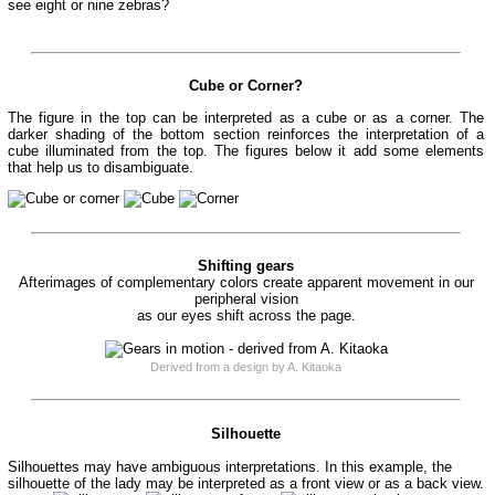
see eight or nine zebras?
Cube or Corner?
The figure in the top can be interpreted as a cube or as a corner. The
darker shading of the bottom section reinforces the interpretation of a
cube illuminated from the top. The figures below it add some elements
that help us to disambiguate.
Shifting gears
Afterimages of complementary colors create apparent movement in our
peripheral vision
as our eyes shift across the page.
Derived from a design by A. Kitaoka
Silhouette
Silhouettes may have ambiguous interpretations. In this example, the
silhouette of the lady may be interpreted as a front view or as a back view.