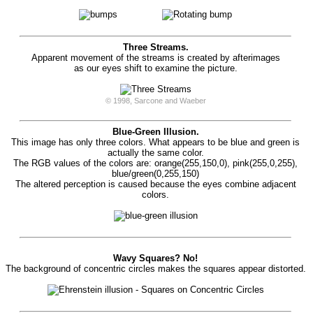
Three Streams.
Apparent movement of the streams is created by afterimages
as our eyes shift to examine the picture.
© 1998, Sarcone and Waeber
Blue-Green Illusion.
This image has only three colors. What appears to be blue and green is
actually the same color.
The RGB values of the colors are: orange(255,150,0), pink(255,0,255),
blue/green(0,255,150)
The altered perception is caused because the eyes combine adjacent
colors.
Wavy Squares? No!
The background of concentric circles makes the squares appear distorted.