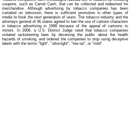
coupons, such as Camel Cash, that can be collected and redeemed for
merchandise. Although advertising by tobacco companies has been
curtailed on television, there is sufficient promotion in other types of
media to hook the next generation of users. The tobacco industry and the
attorneys general of 46 states agreed to ban the use of cartoon characters
in tobacco advertising in 1998 because of the appeal of cartoons to
minors. In 2006, a U.S. District Judge ruled that tobacco companies
violated racketeering laws by deceiving the public about the health
hazards of smoking, and ordered the companies to stop using deceptive
labels with the terms "light", "ultra-light", "low tar", or "mild".