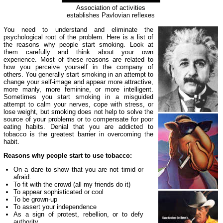
Association of activities
establishes Pavlovian reflexes
You need to understand and eliminate the
psychological root of the problem. Here is a list of
the reasons why people start smoking. Look at
them carefully and think about your own
experience. Most of these reasons are related to
how you perceive yourself in the company of
others. You generally start smoking in an attempt to
change your self-image and appear more attractive,
more manly, more feminine, or more intelligent.
Sometimes you start smoking in a misguided
attempt to calm your nerves, cope with stress, or
lose weight, but smoking does not help to solve the
source of your problems or to compensate for poor
eating habits. Denial that you are addicted to
tobacco is the greatest barrier in overcoming the
habit.
Reasons why people start to use tobacco:
On a dare to show that you are not timid or
afraid.
To fit with the crowd (all my friends do it)
To appear sophisticated or cool
To be grown-up
To assert your independence
As a sign of protest, rebellion, or to defy
authority