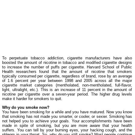
To perpetuate tobacco addiction, cigarette manufacturers have also
boosted the amount of nicotine in tobacco and modified cigarette designs
to increase the number of puffs per cigarette. Harvard School of Public
Health researchers found that the amount of nicotine that smokers
typically consumed per cigarette, regardless of brand, rose by an average
of 1.6 percent per year between 1998 and 2005 across all the major
cigarette market categories (mentholated, non-mentholated, full-flavor,
light, ultralight, etc.). This is an increase of 11 percent in the amount of
nicotine per cigarette over a seven-year period. The higher drug levels
make it harder for smokers to quit.
Why do you smoke now?
You have been smoking for a while and you have matured. Now you know
that smoking has not made you smarter, or cooler, or sexier. Smoking has
not helped you to achieve your goals. Your accomplishments have been
made in spite of smoking, but you are more aware that your health
suffers. You can tell by your burning eyes, your hacking cough, and the
phlegm in your throat. So, why do you still smoke? Most people continue