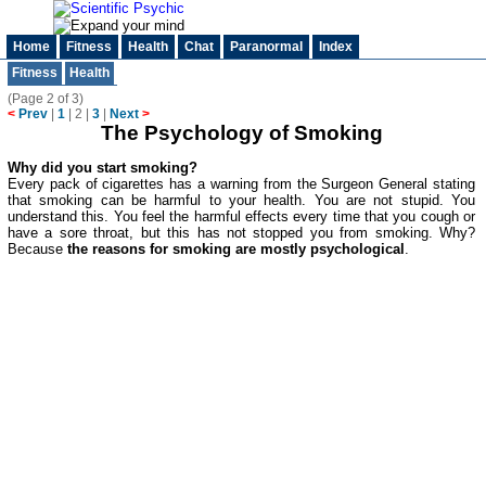
Home
Fitness
Health
Chat
Paranormal
Index
Fitness
Health
(Page 2 of 3)
<
Prev
|
1
|
2
|
3
|
Next
>
The Psychology of Smoking
Why did you start smoking?
Every pack of cigarettes has a warning from the Surgeon General stating
that smoking can be harmful to your health. You are not stupid. You
understand this. You feel the harmful effects every time that you cough or
have a sore throat, but this has not stopped you from smoking. Why?
Because
the reasons for smoking are mostly psychological
.