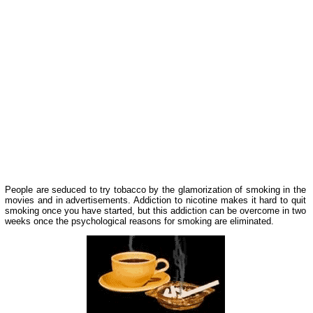
People are seduced to try tobacco by the glamorization of smoking in the
movies and in advertisements. Addiction to nicotine makes it hard to quit
smoking once you have started, but this addiction can be overcome in two
weeks once the psychological reasons for smoking are eliminated.