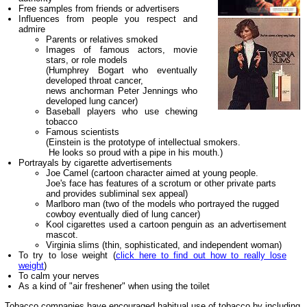
Free samples from friends or advertisers
Influences from people you respect and
admire
Parents or relatives smoked
Images of famous actors, movie
stars, or role models
(Humphrey Bogart who eventually
developed throat cancer,
news anchorman Peter Jennings who
developed lung cancer)
Baseball players who use chewing
tobacco
Famous scientists
(Einstein is the prototype of intellectual smokers.
He looks so proud with a pipe in his mouth.)
Portrayals by cigarette advertisements
Joe Camel (cartoon character aimed at young people.
Joe's face has features of a scrotum or other private parts
and provides subliminal sex appeal)
Marlboro man (two of the models who portrayed the rugged
cowboy eventually died of lung cancer)
Kool cigarettes used a cartoon penguin as an advertisement
mascot.
Virginia slims (thin, sophisticated, and independent woman)
To try to lose weight (
click here to find out how to really lose
weight
)
To calm your nerves
As a kind of "air freshener" when using the toilet
Tobacco companies have encouraged habitual use of tobacco by including