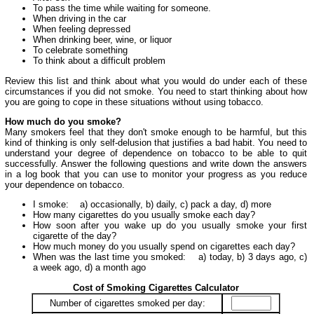
To pass the time while waiting for someone.
When driving in the car
When feeling depressed
When drinking beer, wine, or liquor
To celebrate something
To think about a difficult problem
Review this list and think about what you would do under each of these
circumstances if you did not smoke. You need to start thinking about how
you are going to cope in these situations without using tobacco.
How much do you smoke?
Many smokers feel that they don't smoke enough to be harmful, but this
kind of thinking is only self-delusion that justifies a bad habit. You need to
understand your degree of dependence on tobacco to be able to quit
successfully. Answer the following questions and write down the answers
in a log book that you can use to monitor your progress as you reduce
your dependence on tobacco.
I smoke: a) occasionally, b) daily, c) pack a day, d) more
How many cigarettes do you usually smoke each day?
How soon after you wake up do you usually smoke your first
cigarette of the day?
How much money do you usually spend on cigarettes each day?
When was the last time you smoked: a) today, b) 3 days ago, c)
a week ago, d) a month ago
Cost of Smoking Cigarettes Calculator
Number of cigarettes smoked per day: