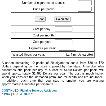
Number of cigarettes in a pack:
Price per pack:
Cost per day:
Cost per month:
Cost per year:
Cigarettes per year:
Wasted Hours per year:
(at 4 min./cigarette)
A carton containing 10 packs of 20 cigarettes costs from $30 to $70
Dollars depending on the taxes imposed by the state. A smoker who
consumes one pack per day at a cost of $4.00 Dollars per pack, will
spend approximately $1,460 Dollars per year. The cost is much higher
when you consider the increased premiums for health and life insurance.
In addition, each time that you stop to smoke, you are wasting
approximately 4 minutes per cigarette.
CONTINUED: Fighting Tobacco Addiction
<
Prev
|
1
|
2
|
3
|
Next
>