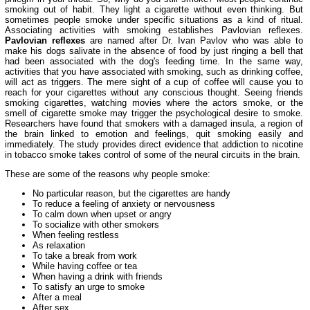
smoking out of habit. They light a cigarette without even thinking. But
sometimes people smoke under specific situations as a kind of ritual.
Associating activities with smoking establishes Pavlovian reflexes.
Pavlovian reflexes
are named after Dr. Ivan Pavlov who was able to
make his dogs salivate in the absence of food by just ringing a bell that
had been associated with the dog's feeding time. In the same way,
activities that you have associated with smoking, such as drinking coffee,
will act as triggers. The mere sight of a cup of coffee will cause you to
reach for your cigarettes without any conscious thought. Seeing friends
smoking cigarettes, watching movies where the actors smoke, or the
smell of cigarette smoke may trigger the psychological desire to smoke.
Researchers have found that smokers with a damaged insula, a region of
the brain linked to emotion and feelings, quit smoking easily and
immediately. The study provides direct evidence that addiction to nicotine
in tobacco smoke takes control of some of the neural circuits in the brain.
These are some of the reasons why people smoke:
No particular reason, but the cigarettes are handy
To reduce a feeling of anxiety or nervousness
To calm down when upset or angry
To socialize with other smokers
When feeling restless
As relaxation
To take a break from work
While having coffee or tea
When having a drink with friends
To satisfy an urge to smoke
After a meal
After sex