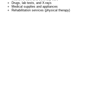
Drugs, lab tests, and X-rays
Medical supplies and appliances
Rehabilitation services (physical therapy)