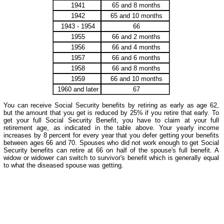
1941
65 and 8 months
1942
65 and 10 months
1943 - 1954
66
1955
66 and 2 months
1956
66 and 4 months
1957
66 and 6 months
1958
66 and 8 months
1959
66 and 10 months
1960 and later
67
You can receive Social Security benefits by retiring as early as age 62,
but the amount that you get is reduced by 25% if you retire that early. To
get your full Social Security Benefit, you have to claim at your full
retirement age, as indicated in the table above. Your yearly income
increases by 8 percent for every year that you defer getting your benefits
between ages 66 and 70. Spouses who did not work enough to get Social
Security benefits can retire at 66 on half of the spouse's full benefit. A
widow or widower can switch to survivor's benefit which is generally equal
to what the diseased spouse was getting.