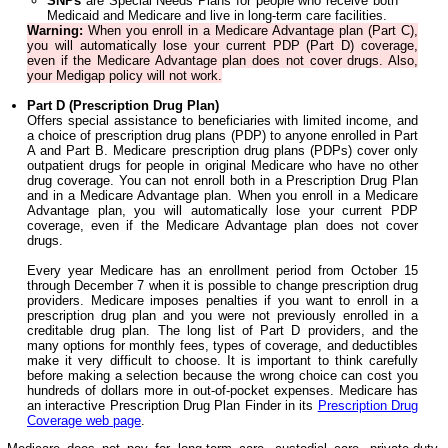
SNPs
are Special Needs Plans for people who receive both
Medicaid and Medicare and live in long-term care facilities.
Warning:
When you enroll in a Medicare Advantage plan (Part C),
you will automatically lose your current PDP (Part D) coverage,
even if the Medicare Advantage plan does not cover drugs. Also,
your Medigap policy will not work.
Part D (Prescription Drug Plan)
Offers special assistance to beneficiaries with limited income, and
a choice of prescription drug plans (PDP) to anyone enrolled in Part
A and Part B. Medicare prescription drug plans (PDPs) cover only
outpatient drugs for people in original Medicare who have no other
drug coverage. You can not enroll both in a Prescription Drug Plan
and in a Medicare Advantage plan. When you enroll in a Medicare
Advantage plan, you will automatically lose your current PDP
coverage, even if the Medicare Advantage plan does not cover
drugs.
Every year Medicare has an enrollment period from October 15
through December 7 when it is possible to change prescription drug
providers. Medicare imposes penalties if you want to enroll in a
prescription drug plan and you were not previously enrolled in a
creditable drug plan. The long list of Part D providers, and the
many options for monthly fees, types of coverage, and deductibles
make it very difficult to choose. It is important to think carefully
before making a selection because the wrong choice can cost you
hundreds of dollars more in out-of-pocket expenses. Medicare has
an interactive Prescription Drug Plan Finder in its
Prescription Drug
Coverage web page
.