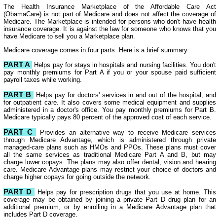
The Health Insurance Marketplace of the Affordable Care Act
(ObamaCare) is not part of Medicare and does not affect the coverage of
Medicare. The Marketplace is intended for persons who don't have health
insurance coverage. It is against the law for someone who knows that you
have Medicare to sell you a Marketplace plan.
Medicare coverage comes in four parts. Here is a brief summary:
PART A
Helps pay for stays in hospitals and nursing facilities. You don't
pay monthly premiums for Part A if you or your spouse paid sufficient
payroll taxes while working.
PART B
Helps pay for doctors' services in and out of the hospital, and
for outpatient care. It also covers some medical equipment and supplies
administered in a doctor's office. You pay monthly premiums for Part B.
Medicare typically pays 80 percent of the approved cost of each service.
PART C
Provides an alternative way to receive Medicare services
through Medicare Advantage, which is administered through private
managed-care plans such as HMOs and PPOs. These plans must cover
all the same services as traditional Medicare Part A and B, but may
charge lower copays. The plans may also offer dental, vision and hearing
care. Medicare Advantage plans may restrict your choice of doctors and
charge higher copays for going outside the network.
PART D
Helps pay for prescription drugs that you use at home. This
coverage may be obtained by joining a private Part D drug plan for an
additional premium, or by enrolling in a Medicare Advantage plan that
includes Part D coverage.