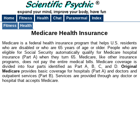
Home
Fitness
Health
Chat
Paranormal
Index
Fitness
Health
Medicare Health Insurance
Medicare is a federal health insurance program that helps U.S. residents
who are disabled or who are 65 years of age or older. People who are
eligible for Social Security automatically qualify for Medicare hospital
insurance (Part A) when they turn 65. Medicare, like other insurance
programs, does not pay the entire medical bills. Medicare coverage is
divided into four parts identified as Part A, B, C, and D.
Original
Medicare
provides basic coverage for hospitals (Part A) and doctors and
outpatient services (Part B). Services are provided through any doctor or
hospital that accepts Medicare.