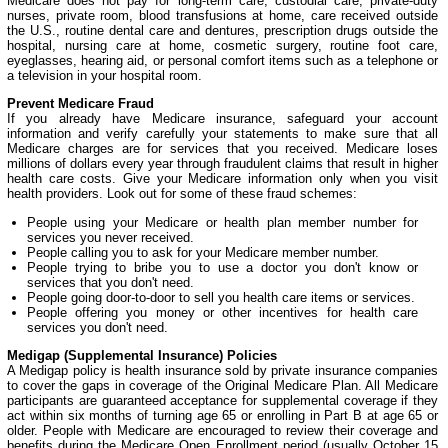
Medicare does not pay for long-term care, custodial care, private-duty
nurses, private room, blood transfusions at home, care received outside
the U.S., routine dental care and dentures, prescription drugs outside the
hospital, nursing care at home, cosmetic surgery, routine foot care,
eyeglasses, hearing aid, or personal comfort items such as a telephone or
a television in your hospital room.
Prevent Medicare Fraud
If you already have Medicare insurance, safeguard your account
information and verify carefully your statements to make sure that all
Medicare charges are for services that you received. Medicare loses
millions of dollars every year through fraudulent claims that result in higher
health care costs. Give your Medicare information only when you visit
health providers. Look out for some of these fraud schemes:
People using your Medicare or health plan member number for
services you never received.
People calling you to ask for your Medicare member number.
People trying to bribe you to use a doctor you don't know or
services that you don't need.
People going door-to-door to sell you health care items or services.
People offering you money or other incentives for health care
services you don't need.
Medigap (Supplemental Insurance) Policies
A Medigap policy is health insurance sold by private insurance companies
to cover the gaps in coverage of the Original Medicare Plan. All Medicare
participants are guaranteed acceptance for supplemental coverage if they
act within six months of turning age 65 or enrolling in Part B at age 65 or
older. People with Medicare are encouraged to review their coverage and
benefits during the Medicare Open Enrollment period (usually October 15