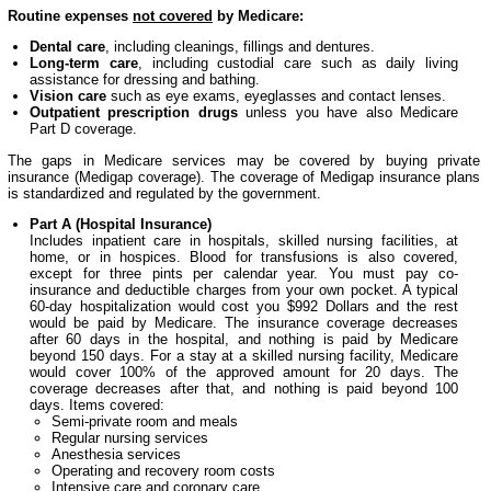
Routine expenses
not covered
by Medicare:
Dental care
, including cleanings, fillings and dentures.
Long-term care
, including custodial care such as daily living
assistance for dressing and bathing.
Vision care
such as eye exams, eyeglasses and contact lenses.
Outpatient prescription drugs
unless you have also Medicare
Part D coverage.
The gaps in Medicare services may be covered by buying private
insurance (Medigap coverage). The coverage of Medigap insurance plans
is standardized and regulated by the government.
Part A (Hospital Insurance)
Includes inpatient care in hospitals, skilled nursing facilities, at
home, or in hospices. Blood for transfusions is also covered,
except for three pints per calendar year. You must pay co-
insurance and deductible charges from your own pocket. A typical
60-day hospitalization would cost you $992 Dollars and the rest
would be paid by Medicare. The insurance coverage decreases
after 60 days in the hospital, and nothing is paid by Medicare
beyond 150 days. For a stay at a skilled nursing facility, Medicare
would cover 100% of the approved amount for 20 days. The
coverage decreases after that, and nothing is paid beyond 100
days. Items covered:
Semi-private room and meals
Regular nursing services
Anesthesia services
Operating and recovery room costs
Intensive care and coronary care