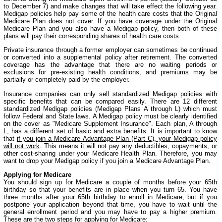
to December 7) and make changes that will take effect the following year.
Medigap policies help pay some of the health care costs that the Original
Medicare Plan does not cover. If you have coverage under the Original
Medicare Plan and you also have a Medigap policy, then both of these
plans will pay their corresponding shares of health care costs.
Private insurance through a former employer can sometimes be continued
or converted into a supplemental policy after retirement. The converted
coverage has the advantage that there are no waiting periods or
exclusions for pre-existing health conditions, and premiums may be
partially or completely paid by the employer.
Insurance companies can only sell standardized Medigap policies with
specific benefits that can be compared easily. There are 12 different
standardized Medigap policies (Medigap Plans A through L) which must
follow Federal and State laws. A Medigap policy must be clearly identified
on the cover as "Medicare Supplement Insurance". Each plan, A through
L, has a different set of basic and extra benefits. It is important to know
that
if you join a Medicare Advantage Plan (Part C), your Medigap policy
will not work
. This means it will not pay any deductibles, copayments, or
other cost-sharing under your Medicare Health Plan. Therefore, you may
want to drop your Medigap policy if you join a Medicare Advantage Plan.
Applying for Medicare
You should sign up for Medicare a couple of months before your 65th
birthday so that your benefits are in place when you turn 65. You have
three months after your 65th birthday to enroll in Medicare, but if you
postpone your application beyond that time, you have to wait until the
general enrollment period and you may have to pay a higher premium.
These are the two steps for applying for Medicare: