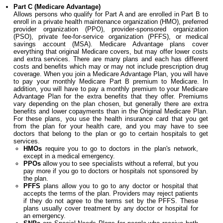
Part C (Medicare Advantage)
Allows persons who qualify for Part A and are enrolled in Part B to
enroll in a private health maintenance organization (HMO), preferred
provider organization (PPO), provider-sponsored organization
(PSO), private fee-for-service organization (PFFS), or medical
savings account (MSA). Medicare Advantage plans cover
everything that original Medicare covers, but may offer lower costs
and extra services. There are many plans and each has different
costs and benefits which may or may not include prescription drug
coverage. When you join a Medicare Advantage Plan, you will have
to pay your monthly Medicare Part B premium to Medicare. In
addition, you will have to pay a monthly premium to your Medicare
Advantage Plan for the extra benefits that they offer. Premiums
vary depending on the plan chosen, but generally there are extra
benefits and lower copayments than in the Original Medicare Plan.
For these plans, you use the health insurance card that you get
from the plan for your health care, and you may have to see
doctors that belong to the plan or go to certain hospitals to get
services.
HMOs
require you to go to doctors in the plan's network,
except in a medical emergency.
PPOs
allow you to see specialists without a referral, but you
pay more if you go to doctors or hospitals not sponsored by
the plan.
PFFS
plans allow you to go to any doctor or hospital that
accepts the terms of the plan. Providers may reject patients
if they do not agree to the terms set by the PFFS. These
plans usually cover treatment by any doctor or hospital for
an emergency.