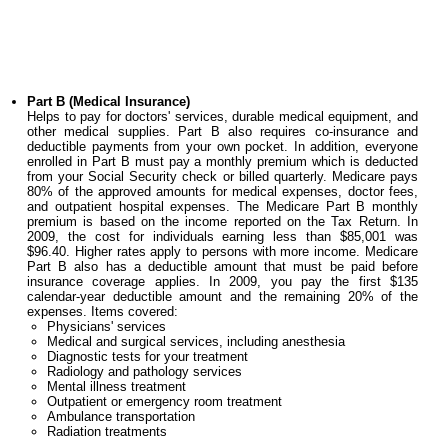
Part B (Medical Insurance)
Helps to pay for doctors' services, durable medical equipment, and
other medical supplies. Part B also requires co-insurance and
deductible payments from your own pocket. In addition, everyone
enrolled in Part B must pay a monthly premium which is deducted
from your Social Security check or billed quarterly. Medicare pays
80% of the approved amounts for medical expenses, doctor fees,
and outpatient hospital expenses. The Medicare Part B monthly
premium is based on the income reported on the Tax Return. In
2009, the cost for individuals earning less than $85,001 was
$96.40. Higher rates apply to persons with more income. Medicare
Part B also has a deductible amount that must be paid before
insurance coverage applies. In 2009, you pay the first $135
calendar-year deductible amount and the remaining 20% of the
expenses. Items covered:
Physicians' services
Medical and surgical services, including anesthesia
Diagnostic tests for your treatment
Radiology and pathology services
Mental illness treatment
Outpatient or emergency room treatment
Ambulance transportation
Radiation treatments