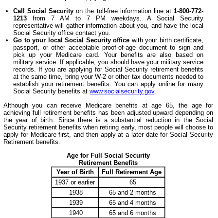
Call Social Security
on the toll-free information line at
1-800-772-
1213
from 7 AM to 7 PM weekdays. A Social Security
representative will gather information about you, and have the local
Social Security office contact you.
Go to your local Social Security office
with your birth certificate,
passport, or other acceptable proof-of-age document to sign and
pick up your Medicare card. Your benefits are also based on
military service. If applicable, you should have your military service
records. If you are applying for Social Security retirement benefits
at the same time, bring your W-2 or other tax documents needed to
establish your retirement benefits. You can apply online for many
Social Security benefits at
www.socialsecurity.gov
.
Although you can receive Medicare benefits at age 65, the age for
achieving full retirement benefits has been adjusted upward depending on
the year of birth. Since there is a substantial reduction in the Social
Security retirement benefits when retiring early, most people will choose to
apply for Medicare first, and then apply at a later date for Social Security
Retirement benefits.
Age for Full Social Security
Retirement Benefits
Year of Birth
Full Retirement Age
1937 or earlier
65
1938
65 and 2 months
1939
65 and 4 months
1940
65 and 6 months