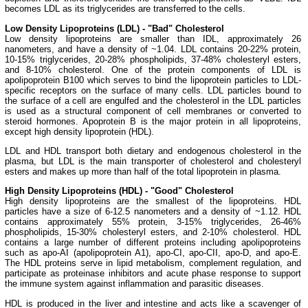
becomes LDL as its triglycerides are transferred to the cells.
Low Density Lipoproteins (LDL) - "Bad" Cholesterol
Low density lipoproteins are smaller than IDL, approximately 26
nanometers, and have a density of ~1.04. LDL contains 20-22% protein,
10-15% triglycerides, 20-28% phospholipids, 37-48% cholesteryl esters,
and 8-10% cholesterol. One of the protein components of LDL is
apolipoprotein B100 which serves to bind the lipoprotein particles to LDL-
specific receptors on the surface of many cells. LDL particles bound to
the surface of a cell are engulfed and the cholesterol in the LDL particles
is used as a structural component of cell membranes or converted to
steroid hormones. Apoprotein B is the major protein in all lipoproteins,
except high density lipoprotein (HDL).
LDL and HDL transport both dietary and endogenous cholesterol in the
plasma, but LDL is the main transporter of cholesterol and cholesteryl
esters and makes up more than half of the total lipoprotein in plasma.
High Density Lipoproteins (HDL) - "Good" Cholesterol
High density lipoproteins are the smallest of the lipoproteins. HDL
particles have a size of 6-12.5 nanometers and a density of ~1.12. HDL
contains approximately 55% protein, 3-15% triglycerides, 26-46%
phospholipids, 15-30% cholesteryl esters, and 2-10% cholesterol. HDL
contains a large number of different proteins including apolipoproteins
such as apo-AI (apolipoprotein A1), apo-CI, apo-CII, apo-D, and apo-E.
The HDL proteins serve in lipid metabolism, complement regulation, and
participate as proteinase inhibitors and acute phase response to support
the immune system against inflammation and parasitic diseases.
HDL is produced in the liver and intestine and acts like a scavenger of