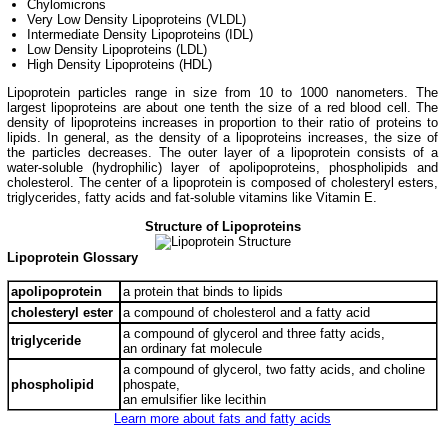
Chylomicrons
Very Low Density Lipoproteins (VLDL)
Intermediate Density Lipoproteins (IDL)
Low Density Lipoproteins (LDL)
High Density Lipoproteins (HDL)
Lipoprotein particles range in size from 10 to 1000 nanometers. The
largest lipoproteins are about one tenth the size of a red blood cell. The
density of lipoproteins increases in proportion to their ratio of proteins to
lipids. In general, as the density of a lipoproteins increases, the size of
the particles decreases. The outer layer of a lipoprotein consists of a
water-soluble (hydrophilic) layer of apolipoproteins, phospholipids and
cholesterol. The center of a lipoprotein is composed of cholesteryl esters,
triglycerides, fatty acids and fat-soluble vitamins like Vitamin E.
Structure of Lipoproteins
Lipoprotein Glossary
apolipoprotein
a protein that binds to lipids
cholesteryl ester
a compound of cholesterol and a fatty acid
a compound of glycerol and three fatty acids,
triglyceride
an ordinary fat molecule
a compound of glycerol, two fatty acids, and choline
phospholipid
phospate,
an emulsifier like lecithin
Learn more about fats and fatty acids