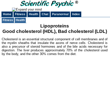
Home
Fitness
Health
Chat
Paranormal
Index
Fitness
Health
Lipoproteins
Good cholesterol (HDL), Bad cholesterol (LDL)
Cholesterol is an essential structural component of cell membranes and of
the myelin sheaths that insulate the axons of nerve cells. Cholesterol is
also a precursor of steroid hormones and of the bile acids necessary for
digestion. The liver produces approximately 70% of the cholesterol used
by the body, and the other 30% comes from the diet.