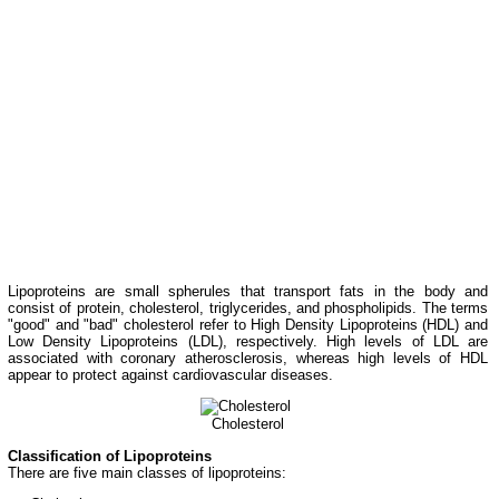
Lipoproteins are small spherules that transport fats in the body and
consist of protein, cholesterol, triglycerides, and phospholipids. The terms
"good" and "bad" cholesterol refer to High Density Lipoproteins (HDL) and
Low Density Lipoproteins (LDL), respectively. High levels of LDL are
associated with coronary atherosclerosis, whereas high levels of HDL
appear to protect against cardiovascular diseases.
Cholesterol
Classification of Lipoproteins
There are five main classes of lipoproteins: