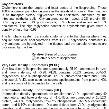
Chylomicrons
Chylomicrons are the largest and least dense of the lipoproteins. These
1000-nanometer particles originate in the intestinal mucosa. Their function
is to transport dietary triglycerides and cholesterol absorbed by the
intestinal epithelial cells. Chylomicrons contain about 1-2% protein, 85-
88% triglycerides, ~8% phospholipids, ~3% cholesteryl esters and ~1%
cholesterol. The high triglyceride content of chylomicrons gives them a
density of less than 0.95.
The lymphatic system transports chylomicrons to the plasma where they
acquire additional apolipoproteins
from HDL. Triglycerides contained in
chylomicrons are hydrolyzed in the tissues and the particle remnants are
processed by the liver.
Relative Sizes of Lipoproteins
Very Low Density Lipoproteins (VLDL)
Very low density lipoproteins are approximately 25-90 nanometers in size,
and have a density of ~0.98. VLDL contains 5-12% protein, 50-55%
triglycerides, 18-20% phospholipids, 12-15% cholesteryl esters and 8-10%
cholesterol. VLDL also acquires several apolipoproteins from plasma HDL
and is a source of triglycerides for the cells.
Intermediate Density Lipoproteins (IDL)
Intermediate density lipoproteins are smaller than VLDL, approximately 40
nanometers, and have a density of ~1.0. IDLs are composed of 10-12%
protein, 24-30% triglycerides, 25-27% phospholipids, 32-35% cholesteryl
esters and 8-10% cholesterol. IDLs are derived from VLDL by triglyceride
depletion and therefore contain the same apolipoproteins as VLDL. IDL