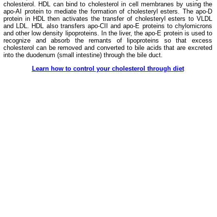
cholesterol. HDL can bind to cholesterol in cell membranes by using the
apo-AI protein to mediate the formation of cholesteryl esters. The apo-D
protein in HDL then activates the transfer of cholesteryl esters to VLDL
and LDL. HDL also transfers apo-CII and apo-E proteins to chylomicrons
and other low density lipoproteins. In the liver, the apo-E protein is used to
recognize and absorb the remants of lipoproteins so that excess
cholesterol can be removed and converted to bile acids that are excreted
into the duodenum (small intestine) through the bile duct.
Learn how to control your cholesterol through diet