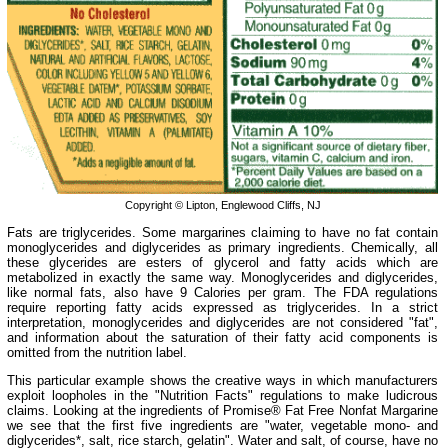
Copyright © Lipton, Englewood Cliffs, NJ
Fats are triglycerides. Some margarines claiming to have no fat contain
monoglycerides and diglycerides as primary ingredients. Chemically, all
these glycerides are esters of glycerol and fatty acids which are
metabolized in exactly the same way. Monoglycerides and diglycerides,
like normal fats, also have 9 Calories per gram. The FDA regulations
require reporting fatty acids expressed as triglycerides. In a strict
interpretation, monoglycerides and diglycerides are not considered "fat",
and information about the saturation of their fatty acid components is
omitted from the nutrition label.
This particular example shows the creative ways in which manufacturers
exploit loopholes in the "Nutrition Facts" regulations to make ludicrous
claims. Looking at the ingredients of Promise® Fat Free Nonfat Margarine
we see that the first five ingredients are "water, vegetable mono- and
diglycerides*, salt, rice starch, gelatin". Water and salt, of course, have no