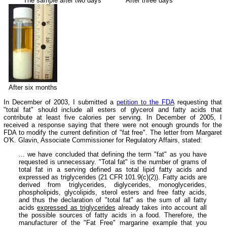
The sample after two days
After three days
After six months
In December of 2003, I submitted a
petition to the FDA
requesting that
"total fat" should include all esters of glycerol and fatty acids that
contribute at least five calories per serving. In December of 2005, I
received a response saying that there were not enough grounds for the
FDA to modify the current definition of "fat free". The letter from Margaret
O'K. Glavin, Associate Commissioner for Regulatory Affairs, stated:
... we have concluded that defining the term "fat" as you have
requested is unnecessary. "Total fat" is the number of grams of
total fat in a serving defined as total lipid fatty acids and
expressed as triglycerides (21 CFR 101.9(c)(2)). Fatty acids are
derived from triglycerides, diglycerides, monoglycerides,
phospholipids, glycolipids, sterol esters and free fatty acids,
and thus the declaration of "total fat" as the sum of all fatty
acids
expressed as triglycerides
already takes into account all
the possible sources of fatty acids in a food. Therefore, the
manufacturer of the "Fat Free" margarine example that you