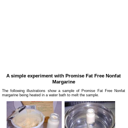
A simple experiment with Promise Fat Free Nonfat
Margarine
The following illustrations show a sample of Promise Fat Free Nonfat
margarine being heated in a water bath to melt the sample.