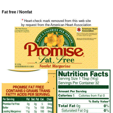
Fat free / Nonfat
*
Heart-check mark removed from this web site
by request from the American Heart Association