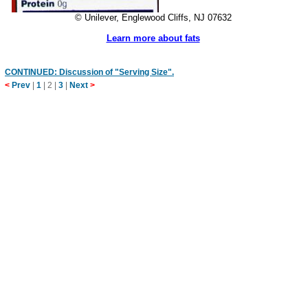
© Unilever, Englewood Cliffs, NJ 07632
Learn more about fats
CONTINUED: Discussion of "Serving Size".
<
Prev
|
1
|
2
|
3
|
Next
>