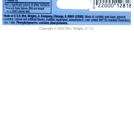
Copyright © 2002 Wm. Wrigley Jr. Co.