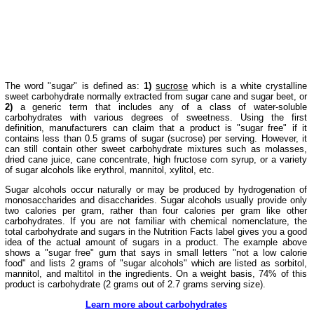
The word "sugar" is defined as:
1)
sucrose
which is a white crystalline
sweet carbohydrate normally extracted from sugar cane and sugar beet, or
2)
a generic term that includes any of a class of water-soluble
carbohydrates with various degrees of sweetness. Using the first
definition, manufacturers can claim that a product is "sugar free" if it
contains less than 0.5 grams of sugar (sucrose) per serving. However, it
can still contain other sweet carbohydrate mixtures such as molasses,
dried cane juice, cane concentrate, high fructose corn syrup, or a variety
of sugar alcohols like erythrol, mannitol, xylitol, etc.
Sugar alcohols occur naturally or may be produced by hydrogenation of
monosaccharides and disaccharides. Sugar alcohols usually provide only
two calories per gram, rather than four calories per gram like other
carbohydrates. If you are not familiar with chemical nomenclature, the
total carbohydrate and sugars in the Nutrition Facts label gives you a good
idea of the actual amount of sugars in a product. The example above
shows a "sugar free" gum that says in small letters "not a low calorie
food" and lists 2 grams of "sugar alcohols" which are listed as sorbitol,
mannitol, and maltitol in the ingredients. On a weight basis, 74% of this
product is carbohydrate (2 grams out of 2.7 grams serving size).
Learn more about carbohydrates