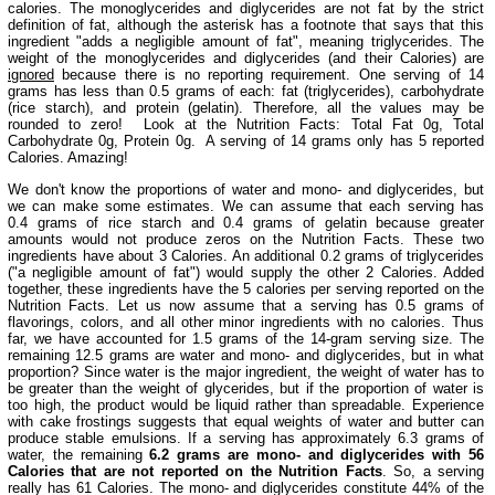
calories. The monoglycerides and diglycerides are not fat by the strict
definition of fat, although the asterisk has a footnote that says that this
ingredient "adds a negligible amount of fat", meaning triglycerides. The
weight of the monoglycerides and diglycerides (and their Calories) are
ignored
because there is no reporting requirement. One serving of 14
grams has less than 0.5 grams of each: fat (triglycerides), carbohydrate
(rice starch), and protein (gelatin). Therefore, all the values may be
rounded to zero! Look at the Nutrition Facts: Total Fat 0g, Total
Carbohydrate 0g, Protein 0g. A serving of 14 grams only has 5 reported
Calories. Amazing!
We don't know the proportions of water and mono- and diglycerides, but
we can make some estimates. We can assume that each serving has
0.4 grams of rice starch and 0.4 grams of gelatin because greater
amounts would not produce zeros on the Nutrition Facts. These two
ingredients have about 3 Calories. An additional 0.2 grams of triglycerides
("a negligible amount of fat") would supply the other 2 Calories. Added
together, these ingredients have the 5 calories per serving reported on the
Nutrition Facts. Let us now assume that a serving has 0.5 grams of
flavorings, colors, and all other minor ingredients with no calories. Thus
far, we have accounted for 1.5 grams of the 14-gram serving size. The
remaining 12.5 grams are water and mono- and diglycerides, but in what
proportion? Since water is the major ingredient, the weight of water has to
be greater than the weight of glycerides, but if the proportion of water is
too high, the product would be liquid rather than spreadable. Experience
with cake frostings suggests that equal weights of water and butter can
produce stable emulsions. If a serving has approximately 6.3 grams of
water, the remaining
6.2 grams are mono- and diglycerides with 56
Calories that are not reported on the Nutrition Facts
. So, a serving
really has 61 Calories. The mono- and diglycerides constitute 44% of the