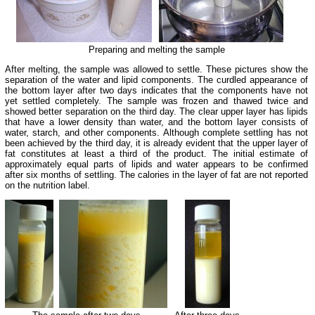
Preparing and melting the sample
After melting, the sample was allowed to settle. These pictures show the
separation of the water and lipid components. The curdled appearance of
the bottom layer after two days indicates that the components have not
yet settled completely.
The sample was frozen and thawed twice and
showed better separation on the third day.
The clear upper layer has lipids
that have a lower density than water, and the bottom layer consists of
water, starch, and other components. Although complete settling has not
been achieved by the third day, it is already evident that the upper layer of
fat constitutes at least a third of the product.
The initial estimate of
approximately equal parts of lipids and water appears to be confirmed
after six months of settling. The calories in the layer of fat are not reported
on the nutrition label.