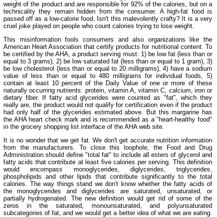
weight of the product and are responsible for 92% of the calories, but on a
technicality they remain hidden from the consumer. A high-fat food is
passed off as a low-calorie food. Isn't this malevolently crafty? It is a very
cruel joke played on people who count calories trying to lose weight.
This misinformation fools consumers and also organizations like the
American Heart Association that certify products for nutritional content. To
be certified by the AHA, a product serving must: 1) be low fat (less than or
equal to 3 grams), 2) be low saturated fat (less than or equal to 1 gram), 3)
be low cholesterol (less than or equal to 20 milligrams), 4) have a sodium
value of less than or equal to 480 milligrams for individual foods, 5)
contain at least 10 percent of the Daily Value of one or more of these
naturally occurring nutrients: protein, vitamin A, vitamin C, calcium, iron or
dietary fiber. If fatty acid glycerides were counted as "fat", which they
really are, the product would not qualify for certification even if the product
had only half of the glycerides estimated above. But this margarine has
the AHA heart check mark and is recommended as a "heart-healthy food"
in the grocery shopping list interface of the AHA web site.
It is no wonder that we get fat. We don't get accurate nutrition information
from the manufacturers. To close this loophole, the Food and Drug
Administration should define "total fat" to include all esters of glycerol and
fatty acids that contribute at least five calories per serving. This definition
would encompass monoglycerides, diglycerides, triglycerides,
phospholipids and other lipids that contribute significantly to the total
calories. The way things stand we don't know whether the fatty acids of
the monoglycerides and diglycerides are saturated, unsaturated, or
partially hydrogenated. The new definition would get rid of some of the
zeros in the saturated, monounsaturated, and polyunsaturated
subcategories of fat, and we would get a better idea of what we are eating.