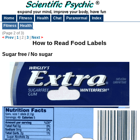
Home
Fitness
Health
Chat
Paranormal
Index
Fitness
Health
(Page 2 of 3)
<
Prev
|
1
|
2
|
3
|
Next
>
How to Read Food Labels
Sugar free / No sugar