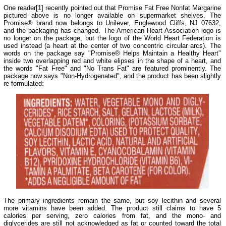
One reader[1] recently pointed out that Promise Fat Free Nonfat Margarine
pictured above is no longer available on supermarket shelves. The
Promise® brand now belongs to Unilever, Englewood Cliffs, NJ 07632,
and the packaging has changed. The American Heart Association logo is
no longer on the package, but the logo of the World Heart Federation is
used instead (a heart at the center of two concentric circular arcs). The
words on the package say "Promise® Helps Maintain a Healthy Heart"
inside two overlapping red and white elipses in the shape of a heart, and
the words "Fat Free" and "No Trans Fat" are featured prominently. The
package now says "Non-Hydrogenated", and the product has been slightly
re-formulated:
The primary ingredients remain the same, but soy lecithin and several
more vitamins have been added. The product still claims to have 5
calories per serving, zero calories from fat, and the mono- and
diglycerides are still not acknowledged as fat or counted toward the total