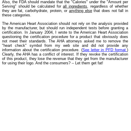
Also, the FDA should mandate that the "Calories" under the "Amount per
Serving" should be calculated for
all ingredients
, regardless of whether
they are fat, carbohydrate, protein, or
anything else
that does not fall in
these categories.
The American Heart Association should not rely on the analysis provided
by the manufacturer, but should run independent tests before granting a
certification. In January 2004, I wrote to the American Heart Association
questioning the certification procedure for a product that obviously does
not meet their standards. The AHA attorneys asked me to remove the
"heart check" symbol from my web site and did not provide any
information about the certification procedure. (
See letter in PFD format.
)
Clearly, the AHA has a conflict of interest. If they revoke the certification
of this product, they lose the revenue that they get from the manufacturer
for using their logo. And the consumers? -- Let them get fat!