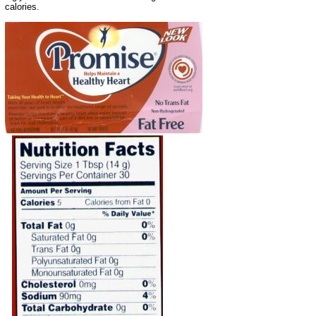
calories.