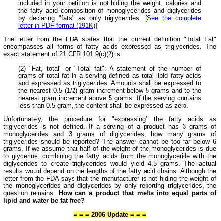
included in your petition is not hiding the weight, calories and
the fatty acid composition of monoglycerides and diglycerides
by declaring "fats" as only triglycerides. [
See the complete
letter in PDF format (191K)
]
The letter from the FDA states that the current definition "Total Fat"
encompasses all forms of fatty acids expressed as triglycerides. The
exact statement of 21 CFR 101.9(c)(2) is:
(2) "Fat, total" or "Total fat": A statement of the number of
grams of total fat in a serving defined as total lipid fatty acids
and expressed as triglycerides. Amounts shall be expressed to
the nearest 0.5 (1/2) gram increment below 5 grams and to the
nearest gram increment above 5 grams. If the serving contains
less than 0.5 gram, the content shall be expressed as zero.
Unfortunately, the procedure for "expressing" the fatty acids as
triglycerides is not defined. If a serving of a product has 3 grams of
monoglycerides and 3 grams of diglycerides, how many grams of
triglycerides should be reported? The answer cannot be too far below 6
grams. If we assume that half of the weight of the monoglycerides is due
to glycerine, combining the fatty acids from the monoglyceride with the
diglycerides to create triglycerides would yield 4.5 grams. The actual
results would depend on the lengths of the fatty acid chains. Although the
letter from the FDA says that the manufacturer is not hiding the weight of
the monoglycerides and diglycerides by only reporting triglycerides, the
question remains:
How can a product that melts into equal parts of
lipid and water be fat free?
= = = 2006 Update = = =