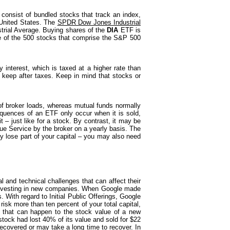
consist of bundled stocks that track an index,
United States. The
SPDR Dow Jones Industrial
trial Average. Buying shares of the
DIA
ETF is
 of the 500 stocks that comprise the S&P 500
 interest, which is taxed at a higher rate than
 keep after taxes. Keep in mind that stocks or
of broker loads, whereas mutual funds normally
quences of an ETF only occur when it is sold,
t – just like for a stock. By contrast, it may be
ue Service by the broker on a yearly basis. The
y lose part of your capital – you may also need
and technical challenges that can affect their
t investing in new companies. When Google made
. With regard to Initial Public Offerings, Google
risk more than ten percent of your total capital,
s that can happen to the stock value of a new
tock had lost 40% of its value and sold for $22
ecovered or may take a long time to recover. In