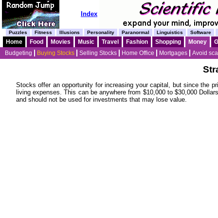
Index
Puzzles
Fitness
Illusions
Personality
Paranormal
Linguistics
Software
Home
Food
Movies
Music
Travel
Fashion
Shopping
Money
Budgeting
Buying Stocks
Selling Stocks
Home Office
Mortgages
Avoid sc
Str
Stocks offer an opportunity for increasing your capital, but since the 
living expenses. This can be anywhere from $10,000 to $30,000 Dollar
and should not be used for investments that may lose value.