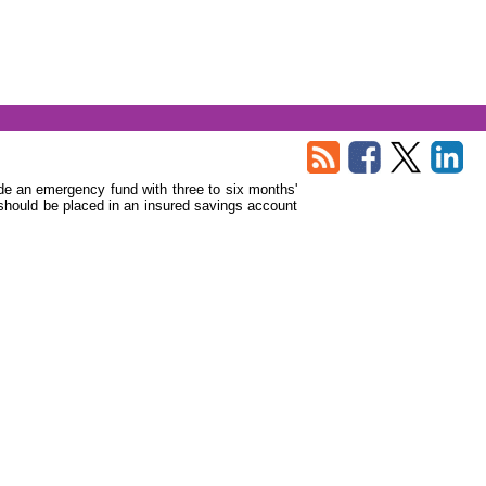
side an emergency fund with three to six months'
should be placed in an insured savings account