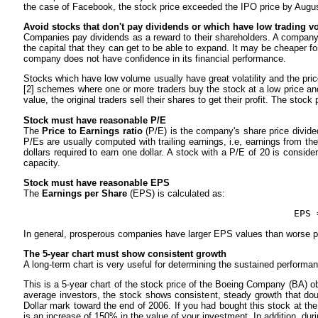
the case of Facebook, the stock price exceeded the IPO price by Augu
Avoid stocks that don't pay dividends or which have low trading 
Companies pay dividends as a reward to their shareholders. A company t
the capital that they can get to be able to expand. It may be cheaper f
company does not have confidence in its financial performance.
Stocks which have low volume usually have great volatility and the pr
[2] schemes where one or more traders buy the stock at a low price and 
value, the original traders sell their shares to get their profit. The stoc
Stock must have reasonable P/E
The
Price to Earnings ratio
(P/E) is the company's share price divided
P/Es are usually computed with trailing earnings, i.e, earnings from t
dollars required to earn one dollar. A stock with a P/E of 20 is consid
capacity.
Stock must have reasonable EPS
The
Earnings per Share
(EPS) is calculated as:
EPS 
In general, prosperous companies have larger EPS values than worse 
The 5-year chart must show consistent growth
A long-term chart is very useful for determining the sustained performanc
This is a 5-year chart of the stock price of the Boeing Company (BA) o
average investors, the stock shows consistent, steady growth that doub
Dollar mark toward the end of 2006. If you had bought this stock at th
is an increase of 150% in the value of your investment. In addition, du