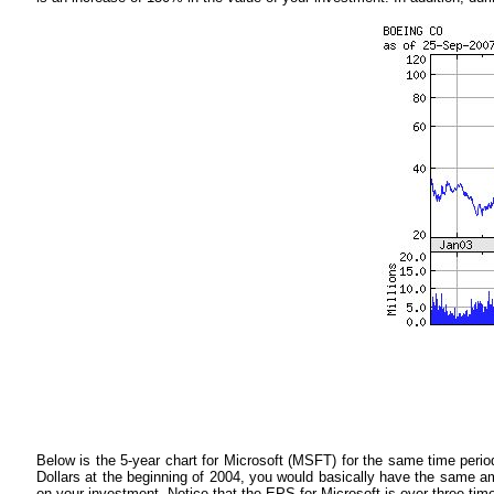
Below is the 5-year chart for Microsoft (MSFT) for the same time period
Dollars at the beginning of 2004, you would basically have the same 
on your investment. Notice that the EPS for Microsoft is over three tim