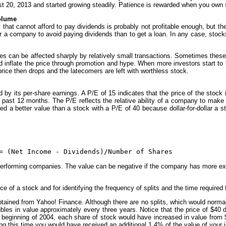
st 20, 2013 and started growing steadily. Patience is rewarded when you own
volume
hat cannot afford to pay dividends is probably not profitable enough, but t
or a company to avoid paying dividends than to get a loan. In any case, stock
ices can be affected sharply by relatively small transactions. Sometimes th
inflate the price through promotion and hype. When more investors start to bu
k price then drops and the latecomers are left with worthless stock.
 by its per-share earnings. A P/E of 15 indicates that the price of the stock 
he past 12 months. The P/E reflects the relative ability of a company to mak
ered a better value than a stock with a P/E of 40 because dollar-for-dollar a 
= (Net Income - Dividends)/Number of Shares
performing companies. The value can be negative if the company has more e
e of a stock and for identifying the frequency of splits and the time required 
btained from Yahoo! Finance. Although there are no splits, which would normal
les in value approximately every three years. Notice that the price of $40 
e beginning of 2004, each share of stock would have increased in value from
ring this time you would have received an additional 1.4% of the value of your