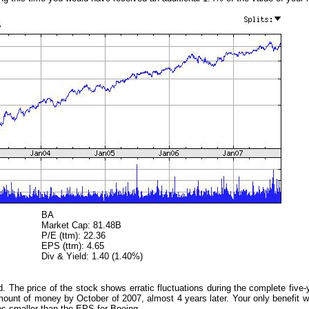
BA
Market Cap: 81.48B
P/E (ttm): 22.36
EPS (ttm): 4.65
Div & Yield: 1.40 (1.40%)
. The price of the stock shows erratic fluctuations during the complete five-
amount of money by October of 2007, almost 4 years later. Your only benefit
es smaller than the EPS for Boeing.