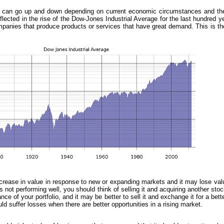
ces can go up and down depending on current economic circumstances and the
eflected in the rise of the Dow-Jones Industrial Average for the last hundred 
ompanies that produce products or services that have great demand. This is th
rease in value in response to new or expanding markets and it may lose val
 not performing well, you should think of selling it and acquiring another stoc
e of your portfolio, and it may be better to sell it and exchange it for a bette
ld suffer losses when there are better opportunities in a rising market.