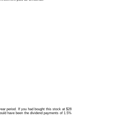
year period. If you had bought this stock at $28
 would have been the dividend payments of 1.5%