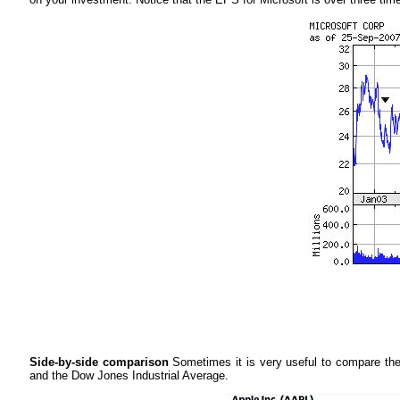
Side-by-side comparison
Sometimes it is very useful to compare the
and the Dow Jones Industrial Average.