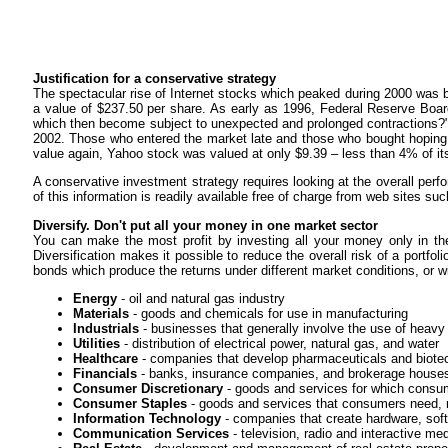
Justification for a conservative strategy
The spectacular rise of Internet stocks which peaked during 2000 was
a value of $237.50 per share. As early as 1996, Federal Reserve 
which then become subject to unexpected and prolonged contractions?"
2002. Those who entered the market late and those who bought hoping t
value again, Yahoo stock was valued at only $9.39 – less than 4% of it
A conservative investment strategy requires looking at the overall per
of this information is readily available free of charge from web sites su
Diversify. Don't put all your money in one market sector
You can make the most profit by investing all your money only in the 
Diversification makes it possible to reduce the overall risk of a portf
bonds which produce the returns under different market conditions, or wit
Energy
- oil and natural gas industry
Materials
- goods and chemicals for use in manufacturing
Industrials
- businesses that generally involve the use of heav
Utilities
- distribution of electrical power, natural gas, and water
Healthcare
- companies that develop pharmaceuticals and biote
Financials
- banks, insurance companies, and brokerage house
Consumer Discretionary
- goods and services for which consu
Consumer Staples
- goods and services that consumers need, re
Information Technology
- companies that create hardware, soft
Communication Services
- television, radio and interactive med