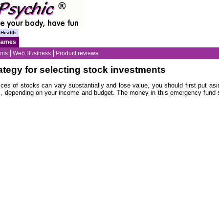
Health
Games
ams
Web Business
Product reviews
ategy for selecting stock investments
prices of stocks can vary substantially and lose value, you should first put a
s, depending on your income and budget. The money in this emergency fund 