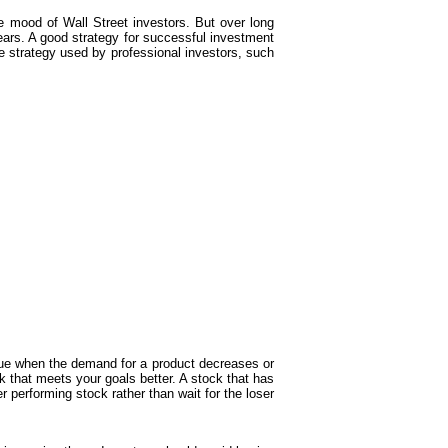
 mood of Wall Street investors. But over long
years. A good strategy for successful investment
e strategy used by professional investors, such
ue when the demand for a product decreases or
k that meets your goals better. A stock that has
r performing stock rather than wait for the loser