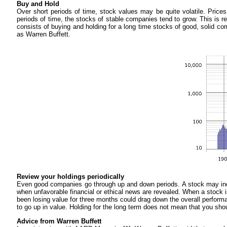
Buy and Hold
Over short periods of time, stock values may be quite volatile. Pri
periods of time, the stocks of stable companies tend to grow. This is r
consists of buying and holding for a long time stocks of good, solid c
as Warren Buffett.
Review your holdings periodically
Even good companies go through up and down periods. A stock may inc
when unfavorable financial or ethical news are revealed. When a stock is
been losing value for three months could drag down the overall performanc
to go up in value. Holding for the long term does not mean that you shou
Advice from Warren Buffett