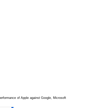
erformance of Apple against Google, Microsoft