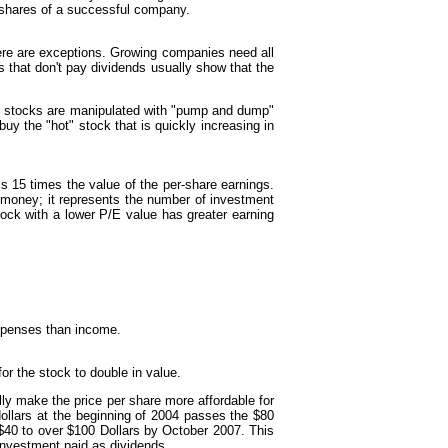
 shares of a successful company.
here are exceptions. Growing companies need all
s that don't pay dividends usually show that the
ese stocks are manipulated with "pump and dump"
y the "hot" stock that is quickly increasing in
is 15 times the value of the per-share earnings.
e money; it represents the number of investment
stock with a lower P/E value has greater earning
xpenses than income.
for the stock to double in value.
ly make the price per share more affordable for
dollars at the beginning of 2004 passes the $80
 $40 to over $100 Dollars by October 2007. This
 investment paid as dividends.