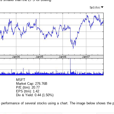
MSFT
Market Cap: 276.76B
P/E (ttm): 20.77
EPS (ttm): 1.42
Div & Yield: 0.44 (1.50%)
 performance of several stocks using a chart. The image below shows the p