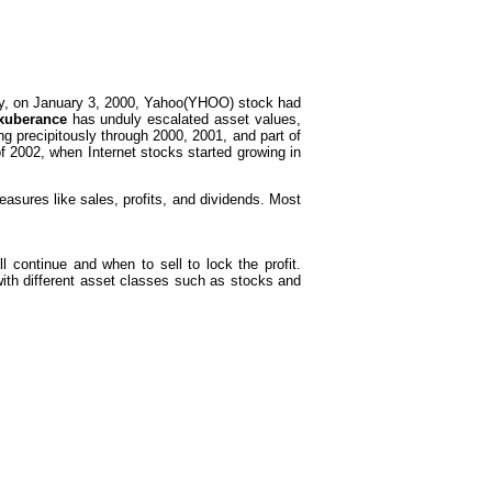
nzy, on January 3, 2000, Yahoo(YHOO) stock had
exuberance
has unduly escalated asset values,
 precipitously through 2000, 2001, and part of
f 2002, when Internet stocks started growing in
asures like sales, profits, and dividends. Most
 continue and when to sell to lock the profit.
 with different asset classes such as stocks and