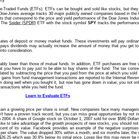
rty
ge-Traded Funds (ETFs). ETFs can be bought and sold like stocks, but they 
 Dow-Jones average tracks 30 major publicly owned companies based in the 
ts that correspond to the price and yield performance of the Dow Jones Indus
. The
Spider (SPDR)
ETF with the stock symbol
SPY
tracks the performance
ficates of deposit or money market funds. These investments will pay ordinary
 pays dividends may actually increase the amount of money that you get to
into consideration.
bly lower than those of mutual funds. In addition, ETF purchases are free 
t you have to pay just to be able to buy shares of the fund. The tax conse
lated by subtracting the price that you paid from the price at which you sold i
 gains from fund management transactions are reported to the Internal Reven
 doing well when you bought it, but now has gone down in value; you not onl
ansactions while you held the fund.
Learn to Evaluate ETFs
in a growing price per share is small. New companies face many managerial 
't have a proven track record, but you can miss great opportunities by no
 in 2004. A share of Google stock on October 1, 2007 sold for over $580 Dollars
d like to take advantage of the growth prospects of new stocks, you should not 
rcent of its value. Facebook provides an example of the negative surprise
er share. The value dropped 30% within a month, and six months later, the s
26.25 which was 30.9% below its initial price. Loses like this may never be r