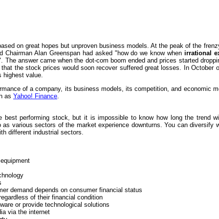
 based on great hopes but unproven business models. At the peak of the fre
Board Chairman Alan Greenspan had asked "how do we know when
irrational 
. The answer came when the dot-com boom ended and prices started dropping
hat the stock prices would soon recover suffered great losses. In October o
s highest value.
formance of a company, its business models, its competition, and economic me
ch as
Yahoo! Finance
.
best performing stock, but it is impossible to know how long the trend will
olio as various sectors of the market experience downturns. You can diversify
h different industrial sectors.
y equipment
chnology
s
mer demand depends on consumer financial status
gardless of their financial condition
ware or provide technological solutions
ia via the internet