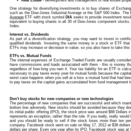
Real Estate
- development and management of real estate prope
One strategy for diversifying investments is to buy shares of Exchan
such as the Dow-Jones Industrial Average or the S&P 500 Index. The
Average
ETF with stock symbol
DIA
seeks to provide investment resul
equivalent to buying shares in all 30 of Dow-Jones component stocks
Index.
Interest vs. Dividends
As part of a diversification strategy, you may want to invest in certi
qualified dividends. Investing the same money in a stock or ETF that
ETFs may increase or decrease in value, so you also have to take this 
ETFs vs. Mutual Funds
The internal expenses of Exchange Traded Funds are usually considera
have commissions and loads associated with them - this is money tha
regardless of how long you own it. Your tax liability for an ETF is calcu
necessary to pay taxes every year for mutual funds because the capital
worst case happens when you sell at a loss a mutual fund that had been
to pay taxes on the capital gains accumulated from fund management tr
Don't buy stocks for new companies or new technologies
The percentage of new companies that are successful and which mainta
bottom line adversely. New stocks should be avoided because they don
its initial public offering (IPO), the stock price was around $88 Dollars
represents an exception, rather than the rule. If you really, really woul
and you should be ready to sell if the stock loses more than ten pe
company. Facebook stock went on sale on May 17, 2012 at $38 dollars p
dollars per share. Even one year after its IPO, Facebook stock was at $