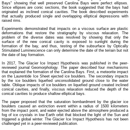
Bays" showing that well preserved Carolina Bays were perfect ellipses.
Since ellipses are conic sections, the book suggested that the bays had
originated as inclined conical cavities. The book described experiments
that actually produced single and overlapping elliptical depressions with
raised rims.
Experiments demonstrated that impacts on a viscous surface are plastic
deformations that restore the stratigraphy by viscous relaxation. The
problem of the diverse dates was resolved by showing that only the
surface of the new conical cavity is exposed to sunlight during the
formation of the bay, and thus, testing of the subsurface by Optically
Stimulated Luminescence can only determine the date of the terrain but not
the date of bay formation.
In 2017, The Glacier Ice Impact Hypothesis was published in the peer-
reviewed journal Geomorphology. The paper described four mechanisms
that explained the formation of the Carolina Bays. First, a meteorite impact
on the Laurentide Ice Sheet ejected ice boulders. The secondary impacts
by the ice boulders liquefied unconsolidated ground close to the water
table. Oblique impacts of ice boulders on liquefied ground created inclined
conical cavities, and finally, viscous relaxation reduced the depth of the
conical cavities to produce shallow elliptical bays.
The paper proposed that the saturation bombardment by the glacier ice
boulders caused an extinction event within a radius of 1500 kilometers
from the impact point, and water ejected above the atmosphere produced a
fog of ice crystals in low Earth orbit that blocked the light of the Sun and
triggered a global winter. The Glacier Ice Impact Hypothesis has not been
challenged yet in a peer-reviewed publication.