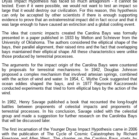
Dryas Impact Hypothesis has faced so much antagonism - it cannot be
tested. Even if it were possible, we would not want to test an impact so
large that it would destroy our civilization. For this reason, this hypothesis
can only be accepted by other scientists if there is enough supporting
evidence to prove that an extraterrestrial impact did in fact occur and that it
was large enough to have caused an extinction and a global cooling event.
The idea that cosmic impacts created the Carolina Bays was formally
presented in a paper published in 1933 by Melton and Schriever from the
University of Oklahoma. The authors considered the elliptical shape of the
bays, their parallel alignment, their raised rims and the fact that overlapping
bays maintained their elliptical shape. All these characteristics were unlike
those produced by terrestrial processes.
The arguments for the impact origin of the Carolina Bays were countered
by proposals for terrestrial mechanisms. In 1942, Douglas Johnson
proposed a complex mechanism that involved artesian springs, combined
with the action of wind and water. In 1954, C. Wythe Cook suggested that
ocean eddies shaped the bays, and in 1977 Raymond Kaczorowski
conducted experiments that tried to form elliptical bays by the action of the
wind.
In 1982, Henry Savage published a book that recounted the long-fought
battles between proponents of celestial impacts and proponents of
terrestrial processes. In his conclusion, Savage sided with the celestial
group and made a suggestion for further research on the Carolinba Bays
that will be discussed later.
The first incarnation of the Younger Dryas Impact Hypothesis came in 2006
with the publication of The Cycle of Cosmic Catastrophes by Richard
Firestone and Allen West. The chapter on the Carolina Bays starts by