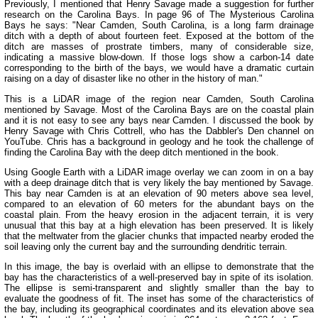
Previously, I mentioned that Henry Savage made a suggestion for further
research on the Carolina Bays. In page 96 of The Mysterious Carolina
Bays he says: "Near Camden, South Carolina, is a long farm drainage
ditch with a depth of about fourteen feet. Exposed at the bottom of the
ditch are masses of prostrate timbers, many of considerable size,
indicating a massive blow-down. If those logs show a carbon-14 date
corresponding to the birth of the bays, we would have a dramatic curtain
raising on a day of disaster like no other in the history of man."
This is a LiDAR image of the region near Camden, South Carolina
mentioned by Savage. Most of the Carolina Bays are on the coastal plain
and it is not easy to see any bays near Camden. I discussed the book by
Henry Savage with Chris Cottrell, who has the Dabbler's Den channel on
YouTube. Chris has a background in geology and he took the challenge of
finding the Carolina Bay with the deep ditch mentioned in the book.
Using Google Earth with a LiDAR image overlay we can zoom in on a bay
with a deep drainage ditch that is very likely the bay mentioned by Savage.
This bay near Camden is at an elevation of 90 meters above sea level,
compared to an elevation of 60 meters for the abundant bays on the
coastal plain. From the heavy erosion in the adjacent terrain, it is very
unusual that this bay at a high elevation has been preserved. It is likely
that the meltwater from the glacier chunks that impacted nearby eroded the
soil leaving only the current bay and the surrounding dendritic terrain.
In this image, the bay is overlaid with an ellipse to demonstrate that the
bay has the characteristics of a well-preserved bay in spite of its isolation.
The ellipse is semi-transparent and slightly smaller than the bay to
evaluate the goodness of fit. The inset has some of the characteristics of
the bay, including its geographical coordinates and its elevation above sea