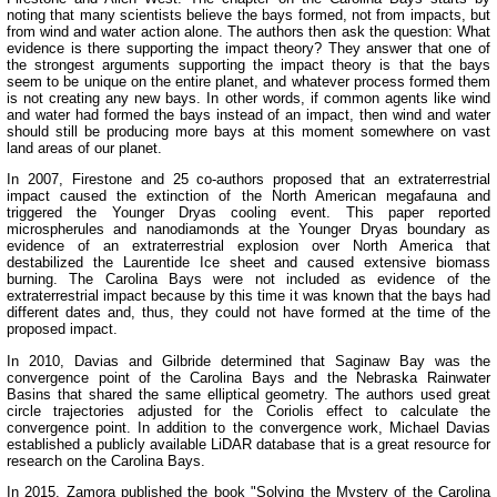
noting that many scientists believe the bays formed, not from impacts, but
from wind and water action alone. The authors then ask the question: What
evidence is there supporting the impact theory? They answer that one of
the strongest arguments supporting the impact theory is that the bays
seem to be unique on the entire planet, and whatever process formed them
is not creating any new bays. In other words, if common agents like wind
and water had formed the bays instead of an impact, then wind and water
should still be producing more bays at this moment somewhere on vast
land areas of our planet.
In 2007, Firestone and 25 co-authors proposed that an extraterrestrial
impact caused the extinction of the North American megafauna and
triggered the Younger Dryas cooling event. This paper reported
microspherules and nanodiamonds at the Younger Dryas boundary as
evidence of an extraterrestrial explosion over North America that
destabilized the Laurentide Ice sheet and caused extensive biomass
burning. The Carolina Bays were not included as evidence of the
extraterrestrial impact because by this time it was known that the bays had
different dates and, thus, they could not have formed at the time of the
proposed impact.
In 2010, Davias and Gilbride determined that Saginaw Bay was the
convergence point of the Carolina Bays and the Nebraska Rainwater
Basins that shared the same elliptical geometry. The authors used great
circle trajectories adjusted for the Coriolis effect to calculate the
convergence point. In addition to the convergence work, Michael Davias
established a publicly available LiDAR database that is a great resource for
research on the Carolina Bays.
In 2015, Zamora published the book "Solving the Mystery of the Carolina