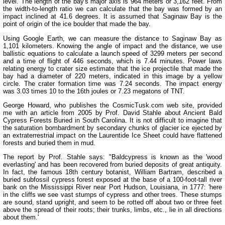
level. The length of the bay's major axis is 964 meters or 3,162 feet. From
the width-to-length ratio we can calculate that the bay was formed by an
impact inclined at 41.6 degrees. It is assumed that Saginaw Bay is the
point of origin of the ice boulder that made the bay.
Using Google Earth, we can measure the distance to Saginaw Bay as
1,101 kilometers. Knowing the angle of impact and the distance, we use
ballistic equations to calculate a launch speed of 3299 meters per second
and a time of flight of 446 seconds, which is 7.44 minutes. Power laws
relating energy to crater size estimate that the ice projectile that made the
bay had a diameter of 220 meters, indicated in this image by a yellow
circle. The crater formation time was 7.24 seconds. The impact energy
was 3.03 times 10 to the 16th joules or 7.23 megatons of TNT.
George Howard, who publishes the CosmicTusk.com web site, provided
me with an article from 2005 by Prof. David Stahle about Ancient Bald
Cypress Forests Buried in South Carolina. It is not difficult to imagine that
the saturation bombardment by secondary chunks of glacier ice ejected by
an extraterrestrial impact on the Laurentide Ice Sheet could have flattened
forests and buried them in mud.
The report by Prof. Stahle says: "Baldcypress is known as the 'wood
everlasting' and has been recovered from buried deposits of great antiquity.
In fact, the famous 18th century botanist, William Bartram, described a
buried subfossil cypress forest exposed at the base of a 100-foot-tall river
bank on the Mississippi River near Port Hudson, Louisiana, in 1777: 'here
in the cliffs we see vast stumps of cypress and other trees. These stumps
are sound, stand upright, and seem to be rotted off about two or three feet
above the spread of their roots; their trunks, limbs, etc., lie in all directions
about them.'