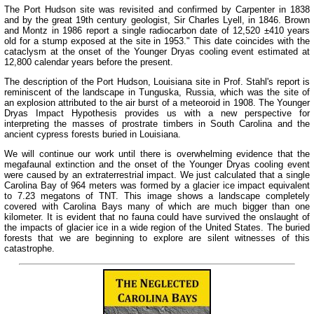
The Port Hudson site was revisited and confirmed by Carpenter in 1838
and by the great 19th century geologist, Sir Charles Lyell, in 1846. Brown
and Montz in 1986 report a single radiocarbon date of 12,520 ±410 years
old for a stump exposed at the site in 1953." This date coincides with the
cataclysm at the onset of the Younger Dryas cooling event estimated at
12,800 calendar years before the present.
The description of the Port Hudson, Louisiana site in Prof. Stahl's report is
reminiscent of the landscape in Tunguska, Russia, which was the site of
an explosion attributed to the air burst of a meteoroid in 1908. The Younger
Dryas Impact Hypothesis provides us with a new perspective for
interpreting the masses of prostrate timbers in South Carolina and the
ancient cypress forests buried in Louisiana.
We will continue our work until there is overwhelming evidence that the
megafaunal extinction and the onset of the Younger Dryas cooling event
were caused by an extraterrestrial impact. We just calculated that a single
Carolina Bay of 964 meters was formed by a glacier ice impact equivalent
to 7.23 megatons of TNT. This image shows a landscape completely
covered with Carolina Bays many of which are much bigger than one
kilometer. It is evident that no fauna could have survived the onslaught of
the impacts of glacier ice in a wide region of the United States. The buried
forests that we are beginning to explore are silent witnesses of this
catastrophe.