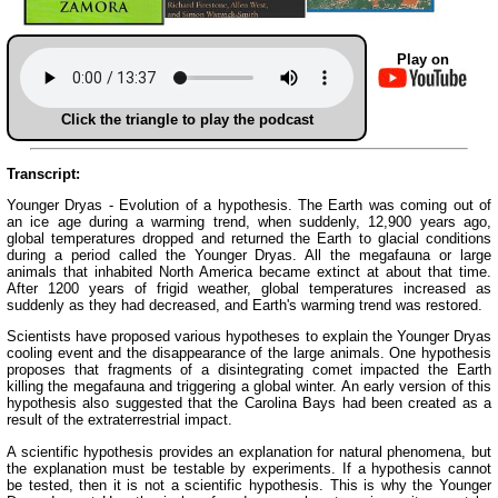
Play on
Click the triangle to play the podcast
Transcript:
Younger Dryas - Evolution of a hypothesis. The Earth was coming out of
an ice age during a warming trend, when suddenly, 12,900 years ago,
global temperatures dropped and returned the Earth to glacial conditions
during a period called the Younger Dryas. All the megafauna or large
animals that inhabited North America became extinct at about that time.
After 1200 years of frigid weather, global temperatures increased as
suddenly as they had decreased, and Earth's warming trend was restored.
Scientists have proposed various hypotheses to explain the Younger Dryas
cooling event and the disappearance of the large animals. One hypothesis
proposes that fragments of a disintegrating comet impacted the Earth
killing the megafauna and triggering a global winter. An early version of this
hypothesis also suggested that the Carolina Bays had been created as a
result of the extraterrestrial impact.
A scientific hypothesis provides an explanation for natural phenomena, but
the explanation must be testable by experiments. If a hypothesis cannot
be tested, then it is not a scientific hypothesis. This is why the Younger