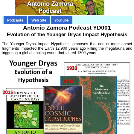
Podcasts
Web Site
YouTube
Antonio Zamora Podcast YD001
Evolution of the Younger Dryas Impact Hypothesis
The Younger Dryas Impact Hypothesis proposes that one or more comet
fragments impacted the Earth 12,900 years ago killing the megafauna and
triggering a global cooling event that lasted 1300 years.