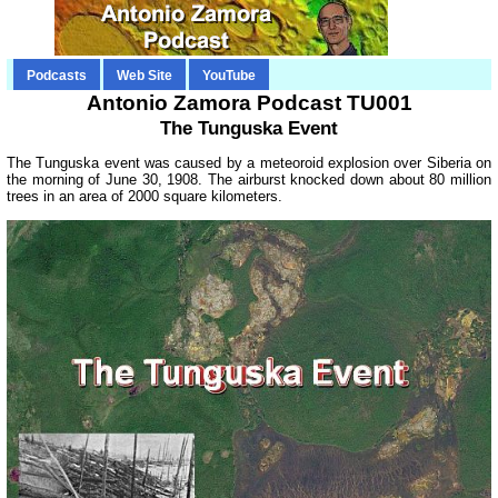
Podcasts
Web Site
YouTube
Antonio Zamora Podcast TU001
The Tunguska Event
The Tunguska event was caused by a meteoroid explosion over Siberia on
the morning of June 30, 1908. The airburst knocked down about 80 million
trees in an area of 2000 square kilometers.