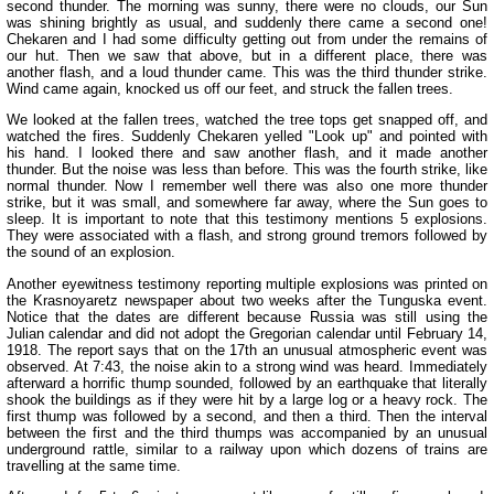
second thunder. The morning was sunny, there were no clouds, our Sun
was shining brightly as usual, and suddenly there came a second one!
Chekaren and I had some difficulty getting out from under the remains of
our hut. Then we saw that above, but in a different place, there was
another flash, and a loud thunder came. This was the third thunder strike.
Wind came again, knocked us off our feet, and struck the fallen trees.
We looked at the fallen trees, watched the tree tops get snapped off, and
watched the fires. Suddenly Chekaren yelled "Look up" and pointed with
his hand. I looked there and saw another flash, and it made another
thunder. But the noise was less than before. This was the fourth strike, like
normal thunder. Now I remember well there was also one more thunder
strike, but it was small, and somewhere far away, where the Sun goes to
sleep. It is important to note that this testimony mentions 5 explosions.
They were associated with a flash, and strong ground tremors followed by
the sound of an explosion.
Another eyewitness testimony reporting multiple explosions was printed on
the Krasnoyaretz newspaper about two weeks after the Tunguska event.
Notice that the dates are different because Russia was still using the
Julian calendar and did not adopt the Gregorian calendar until February 14,
1918. The report says that on the 17th an unusual atmospheric event was
observed. At 7:43, the noise akin to a strong wind was heard. Immediately
afterward a horrific thump sounded, followed by an earthquake that literally
shook the buildings as if they were hit by a large log or a heavy rock. The
first thump was followed by a second, and then a third. Then the interval
between the first and the third thumps was accompanied by an unusual
underground rattle, similar to a railway upon which dozens of trains are
travelling at the same time.