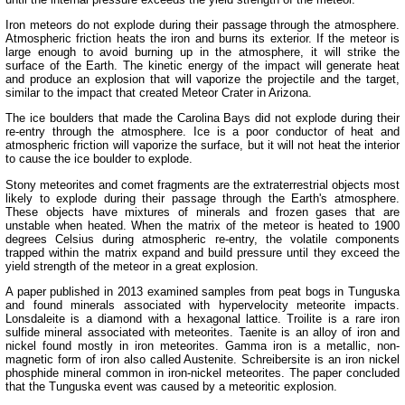
Iron meteors do not explode during their passage through the atmosphere.
Atmospheric friction heats the iron and burns its exterior. If the meteor is
large enough to avoid burning up in the atmosphere, it will strike the
surface of the Earth. The kinetic energy of the impact will generate heat
and produce an explosion that will vaporize the projectile and the target,
similar to the impact that created Meteor Crater in Arizona.
The ice boulders that made the Carolina Bays did not explode during their
re-entry through the atmosphere. Ice is a poor conductor of heat and
atmospheric friction will vaporize the surface, but it will not heat the interior
to cause the ice boulder to explode.
Stony meteorites and comet fragments are the extraterrestrial objects most
likely to explode during their passage through the Earth's atmosphere.
These objects have mixtures of minerals and frozen gases that are
unstable when heated. When the matrix of the meteor is heated to 1900
degrees Celsius during atmospheric re-entry, the volatile components
trapped within the matrix expand and build pressure until they exceed the
yield strength of the meteor in a great explosion.
A paper published in 2013 examined samples from peat bogs in Tunguska
and found minerals associated with hypervelocity meteorite impacts.
Lonsdaleite is a diamond with a hexagonal lattice. Troilite is a rare iron
sulfide mineral associated with meteorites. Taenite is an alloy of iron and
nickel found mostly in iron meteorites. Gamma iron is a metallic, non-
magnetic form of iron also called Austenite. Schreibersite is an iron nickel
phosphide mineral common in iron-nickel meteorites. The paper concluded
that the Tunguska event was caused by a meteoritic explosion.