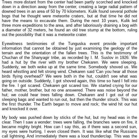
Trees more distant from the center had been partly scorched and knocked
down in a direction away from the center, creating a large radial pattern of
downed trees in an area of 50 by 70 kilometers. Kulik found several pothole
bogs that he thought were meteorite craters, but at that time he did not
have the means to excavate them. During the next 10 years, Kulik led
three more expeditions to the area, and after laboriously draining a bog with
a diameter of 32 meters, he found an old tree stump at the bottom, ruling
out the possibility that it was a meteorite crater.
Eyewitness testimonies of the Tunguska event provide important
information that cannot be obtained by just examining the geology of the
terrain and the orientation of the fallen trees. This is the testimony of
Chuchan of the Shanyagir tribe, as recorded by I. M. Suslov in 1926: We
had a hut by the river with my brother Chekaren. We were sleeping.
Suddenly, we both woke up at the same time. Somebody shoved us. We
heard whistling and felt strong wind. Chekaren said 'Can you hear all those
birds flying overhead?' We were both in the hut, couldn't see what was
going on outside. Suddenly, I got shoved again, this time so hard I fell into
the fire. I got scared. Chekaren got scared too. We started crying for our
father, mother, brother, but no one answered. There was noise beyond the
hut; we could hear trees falling down. Chekaren and I got out of our
sleeping bags and wanted to run out, but then the thunder struck. This was
the first thunder. The Earth began to move and rock; the wind hit our hut
and knocked it over.
My body was pushed down by sticks of the hut, but my head was in the
clear. Then I saw a wonder: trees were falling, the branches were on fire, it
became mighty bright. How can I say this, as if there was a second sun,
my eyes were hurting, I even closed them. It was like what the Russians
call lightning. And immediately there was a loud thunderclap. This was the