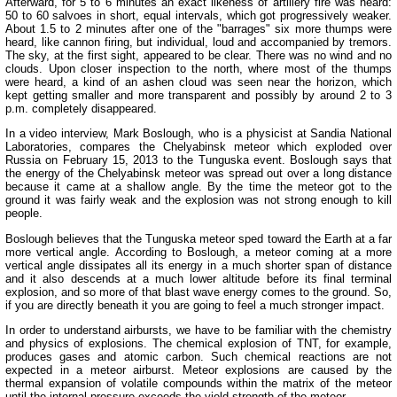
Afterward, for 5 to 6 minutes an exact likeness of artillery fire was heard:
50 to 60 salvoes in short, equal intervals, which got progressively weaker.
About 1.5 to 2 minutes after one of the "barrages" six more thumps were
heard, like cannon firing, but individual, loud and accompanied by tremors.
The sky, at the first sight, appeared to be clear. There was no wind and no
clouds. Upon closer inspection to the north, where most of the thumps
were heard, a kind of an ashen cloud was seen near the horizon, which
kept getting smaller and more transparent and possibly by around 2 to 3
p.m. completely disappeared.
In a video interview, Mark Boslough, who is a physicist at Sandia National
Laboratories, compares the Chelyabinsk meteor which exploded over
Russia on February 15, 2013 to the Tunguska event. Boslough says that
the energy of the Chelyabinsk meteor was spread out over a long distance
because it came at a shallow angle. By the time the meteor got to the
ground it was fairly weak and the explosion was not strong enough to kill
people.
Boslough believes that the Tunguska meteor sped toward the Earth at a far
more vertical angle. According to Boslough, a meteor coming at a more
vertical angle dissipates all its energy in a much shorter span of distance
and it also descends at a much lower altitude before its final terminal
explosion, and so more of that blast wave energy comes to the ground. So,
if you are directly beneath it you are going to feel a much stronger impact.
In order to understand airbursts, we have to be familiar with the chemistry
and physics of explosions. The chemical explosion of TNT, for example,
produces gases and atomic carbon. Such chemical reactions are not
expected in a meteor airburst. Meteor explosions are caused by the
thermal expansion of volatile compounds within the matrix of the meteor
until the internal pressure exceeds the yield strength of the meteor.