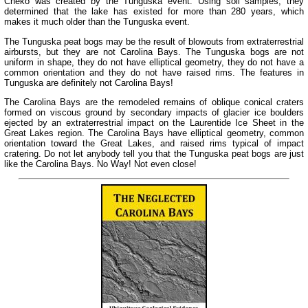
Cheko was created by the Tunguska event. Using soil samples, they
determined that the lake has existed for more than 280 years, which
makes it much older than the Tunguska event.
The Tunguska peat bogs may be the result of blowouts from extraterrestrial
airbursts, but they are not Carolina Bays. The Tunguska bogs are not
uniform in shape, they do not have elliptical geometry, they do not have a
common orientation and they do not have raised rims. The features in
Tunguska are definitely not Carolina Bays!
The Carolina Bays are the remodeled remains of oblique conical craters
formed on viscous ground by secondary impacts of glacier ice boulders
ejected by an extraterrestrial impact on the Laurentide Ice Sheet in the
Great Lakes region. The Carolina Bays have elliptical geometry, common
orientation toward the Great Lakes, and raised rims typical of impact
cratering. Do not let anybody tell you that the Tunguska peat bogs are just
like the Carolina Bays. No Way! Not even close!