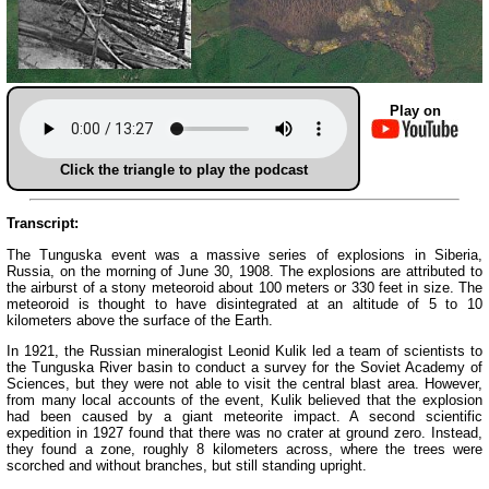
Play on
Click the triangle to play the podcast
Transcript:
The Tunguska event was a massive series of explosions in Siberia,
Russia, on the morning of June 30, 1908. The explosions are attributed to
the airburst of a stony meteoroid about 100 meters or 330 feet in size. The
meteoroid is thought to have disintegrated at an altitude of 5 to 10
kilometers above the surface of the Earth.
In 1921, the Russian mineralogist Leonid Kulik led a team of scientists to
the Tunguska River basin to conduct a survey for the Soviet Academy of
Sciences, but they were not able to visit the central blast area. However,
from many local accounts of the event, Kulik believed that the explosion
had been caused by a giant meteorite impact. A second scientific
expedition in 1927 found that there was no crater at ground zero. Instead,
they found a zone, roughly 8 kilometers across, where the trees were
scorched and without branches, but still standing upright.