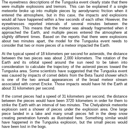
The eyewitness descriptions of the Tunguska event clearly state that there
were multiple explosions and tremors. This can be explained if a single
meteorite broke up into multiple pieces by aerodynamic friction when it
entered the atmosphere, but in this case, the impacts and explosions
would all have happened within a few seconds of each other. However, the
eyewitnesses reported intervals of several minutes between the
explosions. This means that the meteor was already fragmented when it
approached the Earth, and multiple pieces entered the atmosphere at
slightly different times. Based on the reports that there were explosions
about two minutes apart, the model for the Tunguska event needs to
consider that two or more pieces of a meteor impacted the Earth.
At the typical speed of 18 kilometers per second for asteroids, the distance
between the two pieces was about 2,000 kilometers. The rotation of the
Earth and its orbital speed around the sun need to be taken into
consideration to calculate the trajectory of the asteroid pieces toward the
Tunguska area. Some scientists have suggested that the Tunguska event
was caused by impacts of comet debris from the Beta Taurid shower which
is one of the two annual appearances of the broad meteor stream
associated with comet Encke. Those impacts would have hit the Earth at
about 31 kilometers per second.
If the comet pieces had a speed of 31 kilometers per second, the distance
between the pieces would have been 3720 kilometers in order for them to
strike the Earth with an interval of two minutes. The Chelyabinsk meteorite
explosion sent a shower of pieces under the explosion area. One large
piece landed in a lake and many small pieces fell in the deep snow
creating penetration funnels as illustrated here. Something similar would
have happened in the Tunguska explosion, but the small pieces would
have been lost in the bogs.