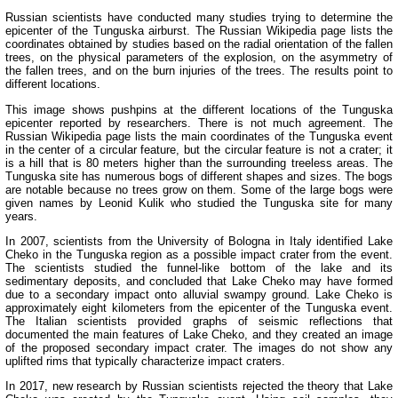
Russian scientists have conducted many studies trying to determine the
epicenter of the Tunguska airburst. The Russian Wikipedia page lists the
coordinates obtained by studies based on the radial orientation of the fallen
trees, on the physical parameters of the explosion, on the asymmetry of
the fallen trees, and on the burn injuries of the trees. The results point to
different locations.
This image shows pushpins at the different locations of the Tunguska
epicenter reported by researchers. There is not much agreement. The
Russian Wikipedia page lists the main coordinates of the Tunguska event
in the center of a circular feature, but the circular feature is not a crater; it
is a hill that is 80 meters higher than the surrounding treeless areas. The
Tunguska site has numerous bogs of different shapes and sizes. The bogs
are notable because no trees grow on them. Some of the large bogs were
given names by Leonid Kulik who studied the Tunguska site for many
years.
In 2007, scientists from the University of Bologna in Italy identified Lake
Cheko in the Tunguska region as a possible impact crater from the event.
The scientists studied the funnel-like bottom of the lake and its
sedimentary deposits, and concluded that Lake Cheko may have formed
due to a secondary impact onto alluvial swampy ground. Lake Cheko is
approximately eight kilometers from the epicenter of the Tunguska event.
The Italian scientists provided graphs of seismic reflections that
documented the main features of Lake Cheko, and they created an image
of the proposed secondary impact crater. The images do not show any
uplifted rims that typically characterize impact craters.
In 2017, new research by Russian scientists rejected the theory that Lake