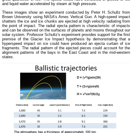
and liquid water accelerated by steam at high pressure.
These images show an experiment conducted by Peter H. Schultz from
Brown University using NASA’s Ames Vertical Gun. A high-speed impact
shatters the ice and ice chunks are ejected at high velocity radiating from
the point of impact. The radial ejecta pattern is characteristic of impacts
and can be observed on the surfaces of planets and moons throughout our
solar system. Professor Schultz's experiment provides support for the first
premise of the Glacier Ice Impact hypothesis by demonstrating that a
hyperspeed impact on ice could have produced an ejecta curtain of ice
fragments. The radial pattern of the ejected pieces could account for the
alignment patterns of the bays in the East Coast and in the mid-western
states.