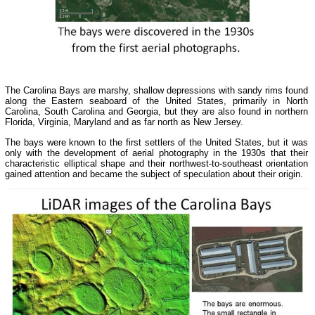
The Carolina Bays are marshy, shallow depressions with sandy rims found
along the Eastern seaboard of the United States, primarily in North
Carolina, South Carolina and Georgia, but they are also found in northern
Florida, Virginia, Maryland and as far north as New Jersey.
The bays were known to the first settlers of the United States, but it was
only with the development of aerial photography in the 1930s that their
characteristic elliptical shape and their northwest-to-southeast orientation
gained attention and became the subject of speculation about their origin.