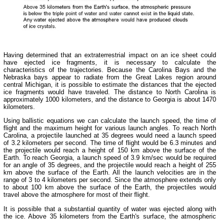
Having determined that an extraterrestrial impact on an ice sheet could
have ejected ice fragments, it is necessary to calculate the
characteristics of the trajectories. Because the Carolina Bays and the
Nebraska bays appear to radiate from the Great Lakes region around
central Michigan, it is possible to estimate the distances that the ejected
ice fragments would have traveled. The distance to North Carolina is
approximately 1000 kilometers, and the distance to Georgia is about 1470
kilometers.
Using ballistic equations we can calculate the launch speed, the time of
flight and the maximum height for various launch angles. To reach North
Carolina, a projectile launched at 35 degrees would need a launch speed
of 3.2 kilometers per second. The time of flight would be 6.3 minutes and
the projectile would reach a height of 150 km above the surface of the
Earth. To reach Georgia, a launch speed of 3.9 km/sec would be required
for an angle of 35 degrees, and the projectile would reach a height of 255
km above the surface of the Earth. All the launch velocities are in the
range of 3 to 4 kilometers per second. Since the atmosphere extends only
to about 100 km above the surface of the Earth, the projectiles would
travel above the atmosphere for most of their flight.
It is possible that a substantial quantity of water was ejected along with
the ice. Above 35 kilometers from the Earth's surface, the atmospheric