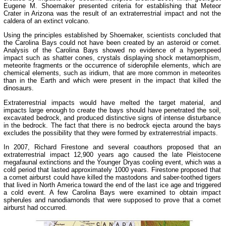
Eugene M. Shoemaker presented criteria for establishing that Meteor
Crater in Arizona was the result of an extraterrestrial impact and not the
caldera of an extinct volcano.
Using the principles established by Shoemaker, scientists concluded that
the Carolina Bays could not have been created by an asteroid or comet.
Analysis of the Carolina Bays showed no evidence of a hyperspeed
impact such as shatter cones, crystals displaying shock metamorphism,
meteorite fragments or the occurrence of siderophile elements, which are
chemical elements, such as iridium, that are more common in meteorites
than in the Earth and which were present in the impact that killed the
dinosaurs.
Extraterrestrial impacts would have melted the target material, and
impacts large enough to create the bays should have penetrated the soil,
excavated bedrock, and produced distinctive signs of intense disturbance
in the bedrock. The fact that there is no bedrock ejecta around the bays
excludes the possibility that they were formed by extraterrestrial impacts.
In 2007, Richard Firestone and several coauthors proposed that an
extraterrestrial impact 12,900 years ago caused the late Pleistocene
megafaunal extinctions and the Younger Dryas cooling event, which was a
cold period that lasted approximately 1000 years. Firestone proposed that
a comet airburst could have killed the mastodons and saber-toothed tigers
that lived in North America toward the end of the last ice age and triggered
a cold event. A few Carolina Bays were examined to obtain impact
spherules and nanodiamonds that were supposed to prove that a comet
airburst had occurred.