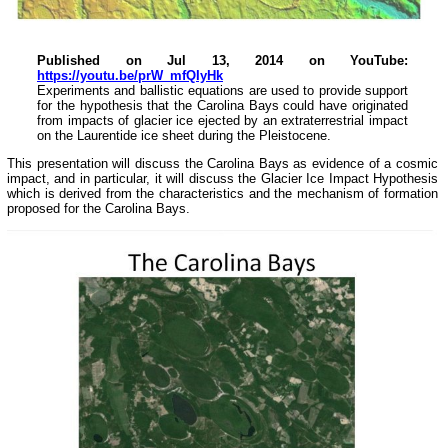
Published on Jul 13, 2014 on YouTube:
https://youtu.be/prW_mfQIyHk
Experiments and ballistic equations are used to provide support
for the hypothesis that the Carolina Bays could have originated
from impacts of glacier ice ejected by an extraterrestrial impact
on the Laurentide ice sheet during the Pleistocene.
This presentation will discuss the Carolina Bays as evidence of a cosmic
impact, and in particular, it will discuss the Glacier Ice Impact Hypothesis
which is derived from the characteristics and the mechanism of formation
proposed for the Carolina Bays.