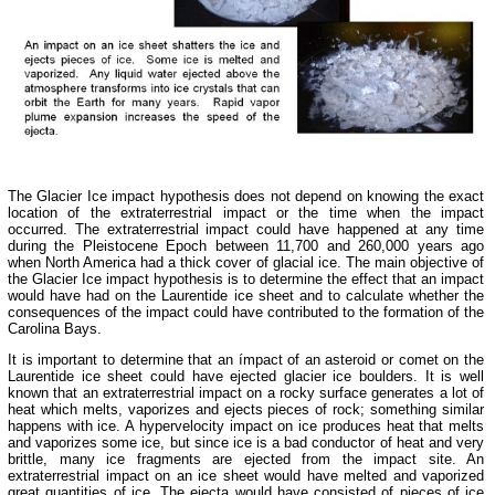
The Glacier Ice impact hypothesis does not depend on knowing the exact
location of the extraterrestrial impact or the time when the impact
occurred. The extraterrestrial impact could have happened at any time
during the Pleistocene Epoch between 11,700 and 260,000 years ago
when North America had a thick cover of glacial ice. The main objective of
the Glacier Ice impact hypothesis is to determine the effect that an impact
would have had on the Laurentide ice sheet and to calculate whether the
consequences of the impact could have contributed to the formation of the
Carolina Bays.
It is important to determine that an ímpact of an asteroid or comet on the
Laurentide ice sheet could have ejected glacier ice boulders. It is well
known that an extraterrestrial impact on a rocky surface generates a lot of
heat which melts, vaporizes and ejects pieces of rock; something similar
happens with ice. A hypervelocity impact on ice produces heat that melts
and vaporizes some ice, but since ice is a bad conductor of heat and very
brittle, many ice fragments are ejected from the impact site. An
extraterrestrial impact on an ice sheet would have melted and vaporized
great quantities of ice. The ejecta would have consisted of pieces of ice