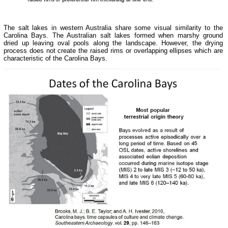
The salt lakes in western Australia share some visual similarity to the
Carolina Bays. The Australian salt lakes formed when marshy ground
dried up leaving oval pools along the landscape. However, the drying
process does not create the raised rims or overlapping ellipses which are
characteristic of the Carolina Bays.