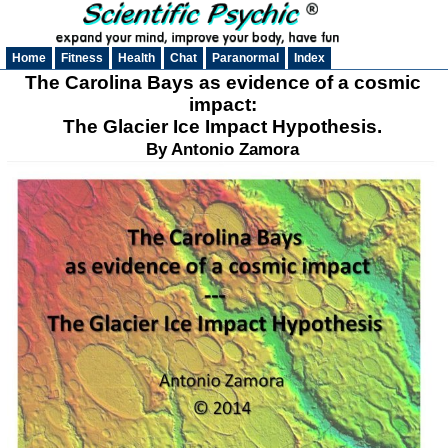
Home
Fitness
Health
Chat
Paranormal
Index
The Carolina Bays as evidence of a cosmic
impact:
The Glacier Ice Impact Hypothesis.
By Antonio Zamora