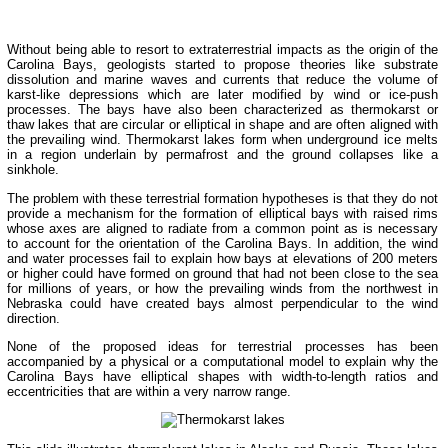
Without being able to resort to extraterrestrial impacts as the origin of the
Carolina Bays, geologists started to propose theories like substrate
dissolution and marine waves and currents that reduce the volume of
karst-like depressions which are later modified by wind or ice-push
processes. The bays have also been characterized as thermokarst or
thaw lakes that are circular or elliptical in shape and are often aligned with
the prevailing wind. Thermokarst lakes form when underground ice melts
in a region underlain by permafrost and the ground collapses like a
sinkhole.
The problem with these terrestrial formation hypotheses is that they do not
provide a mechanism for the formation of elliptical bays with raised rims
whose axes are aligned to radiate from a common point as is necessary
to account for the orientation of the Carolina Bays. In addition, the wind
and water processes fail to explain how bays at elevations of 200 meters
or higher could have formed on ground that had not been close to the sea
for millions of years, or how the prevailing winds from the northwest in
Nebraska could have created bays almost perpendicular to the wind
direction.
None of the proposed ideas for terrestrial processes has been
accompanied by a physical or a computational model to explain why the
Carolina Bays have elliptical shapes with width-to-length ratios and
eccentricities that are within a very narrow range.