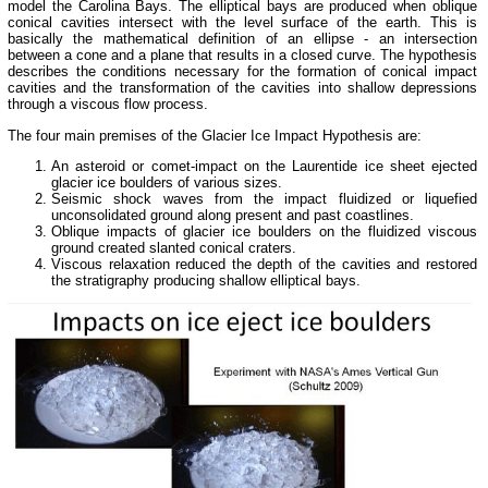
model the Carolina Bays. The elliptical bays are produced when oblique
conical cavities intersect with the level surface of the earth. This is
basically the mathematical definition of an ellipse - an intersection
between a cone and a plane that results in a closed curve. The hypothesis
describes the conditions necessary for the formation of conical impact
cavities and the transformation of the cavities into shallow depressions
through a viscous flow process.
The four main premises of the Glacier Ice Impact Hypothesis are:
An asteroid or comet-impact on the Laurentide ice sheet ejected
glacier ice boulders of various sizes.
Seismic shock waves from the impact fluidized or liquefied
unconsolidated ground along present and past coastlines.
Oblique impacts of glacier ice boulders on the fluidized viscous
ground created slanted conical craters.
Viscous relaxation reduced the depth of the cavities and restored
the stratigraphy producing shallow elliptical bays.