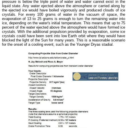
pressure is below the triple point of water and water cannot exist in the
liquid state. Any water ejected above the atmosphere or carried along by
the ejected ice would have boiled vigorously and produced clouds of ice
crystals. For every 100 grams of water in the vacuum of space, the
evaporation of 13 to 25 grams is enough to turn the remaining water into
ice, depending on the water's initial temperature. This means that up to 75
percent of the water ejected above the atmosphere would have formed ice
crystals. With the additional propulsion provided by evaporation, some ice
crystals could have been sent into low Earth orbit where they would have
blocked the light of the Sun for many years. This is a reasonable scenario
for the onset of a cooling event, such as the Younger Dryas stadial.