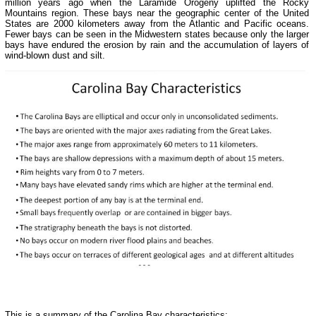
million years ago when the Laramide Orogeny uplifted the Rocky
Mountains region. These bays near the geographic center of the United
States are 2000 kilometers away from the Atlantic and Pacific oceans.
Fewer bays can be seen in the Midwestern states because only the larger
bays have endured the erosion by rain and the accumulation of layers of
wind-blown dust and silt.
This is a summary of the Carolina Bay characteristics: