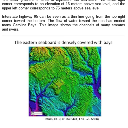
corner corresponds to an elevation of 16 meters above sea level, and the
upper left corner corresponds to 75 meters above sea level.
Interstate highway 95 can be seen as a thin line going from the top right
corner toward the bottom. The flow of water toward the sea has eroded
many Carolina Bays. This image shows the channels of many streams
and rivers.