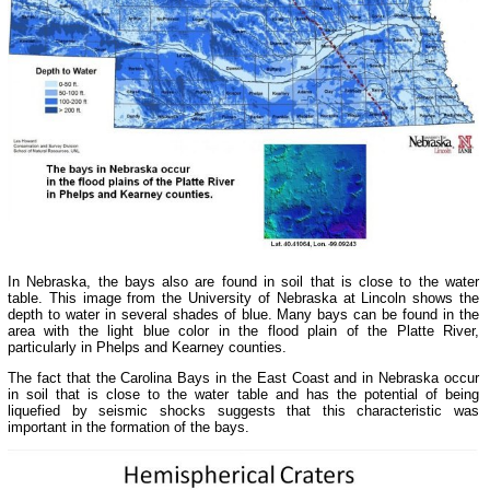
In Nebraska, the bays also are found in soil that is close to the water
table. This image from the University of Nebraska at Lincoln shows the
depth to water in several shades of blue. Many bays can be found in the
area with the light blue color in the flood plain of the Platte River,
particularly in Phelps and Kearney counties.
The fact that the Carolina Bays in the East Coast and in Nebraska occur
in soil that is close to the water table and has the potential of being
liquefied by seismic shocks suggests that this characteristic was
important in the formation of the bays.