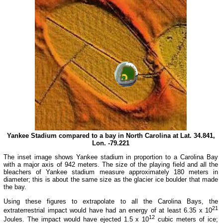
Yankee Stadium compared to a bay in North Carolina at Lat. 34.841,
Lon. -79.221
The inset image shows Yankee stadium in proportion to a Carolina Bay
with a major axis of 942 meters. The size of the playing field and all the
bleachers of Yankee stadium measure approximately 180 meters in
diameter; this is about the same size as the glacier ice boulder that made
the bay.
Using these figures to extrapolate to all the Carolina Bays, the
21
extraterrestrial impact would have had an energy of at least 6.35 x 10
12
Joules. The impact would have ejected 1.5 x 10
cubic meters of ice;