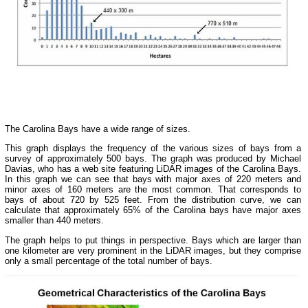
The Carolina Bays have a wide range of sizes.
This graph displays the frequency of the various sizes of bays from a
survey of approximately 500 bays. The graph was produced by Michael
Davias, who has a web site featuring LiDAR images of the Carolina Bays.
In this graph we can see that bays with major axes of 220 meters and
minor axes of 160 meters are the most common. That corresponds to
bays of about 720 by 525 feet. From the distribution curve, we can
calculate that approximately 65% of the Carolina bays have major axes
smaller than 440 meters.
The graph helps to put things in perspective. Bays which are larger than
one kilometer are very prominent in the LiDAR images, but they comprise
only a small percentage of the total number of bays.