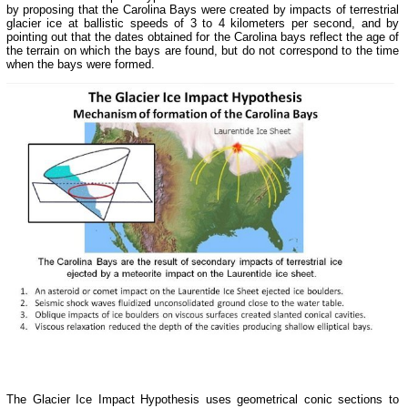
by proposing that the Carolina Bays were created by impacts of terrestrial
glacier ice at ballistic speeds of 3 to 4 kilometers per second, and by
pointing out that the dates obtained for the Carolina bays reflect the age of
the terrain on which the bays are found, but do not correspond to the time
when the bays were formed.
The Glacier Ice Impact Hypothesis uses geometrical conic sections to