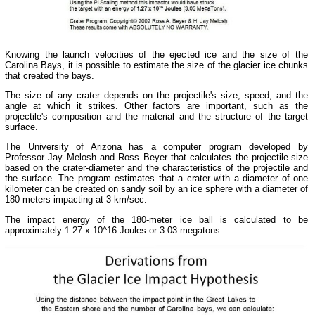
Knowing the launch velocities of the ejected ice and the size of the
Carolina Bays, it is possible to estimate the size of the glacier ice chunks
that created the bays.
The size of any crater depends on the projectile's size, speed, and the
angle at which it strikes. Other factors are important, such as the
projectile's composition and the material and the structure of the target
surface.
The University of Arizona has a computer program developed by
Professor Jay Melosh and Ross Beyer that calculates the projectile-size
based on the crater-diameter and the characteristics of the projectile and
the surface. The program estimates that a crater with a diameter of one
kilometer can be created on sandy soil by an ice sphere with a diameter of
180 meters impacting at 3 km/sec.
The impact energy of the 180-meter ice ball is calculated to be
approximately 1.27 x 10^16 Joules or 3.03 megatons.