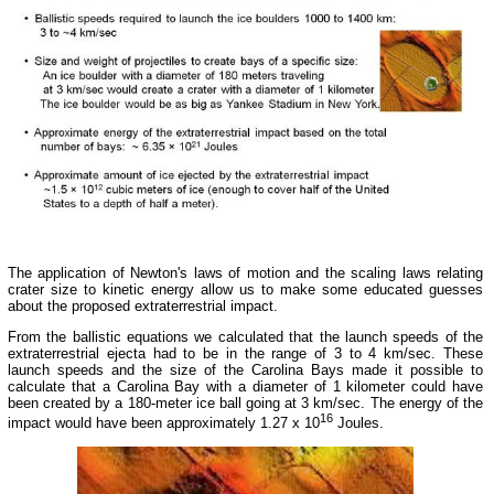
The application of Newton's laws of motion and the scaling laws relating
crater size to kinetic energy allow us to make some educated guesses
about the proposed extraterrestrial impact.
From the ballistic equations we calculated that the launch speeds of the
extraterrestrial ejecta had to be in the range of 3 to 4 km/sec. These
launch speeds and the size of the Carolina Bays made it possible to
calculate that a Carolina Bay with a diameter of 1 kilometer could have
been created by a 180-meter ice ball going at 3 km/sec. The energy of the
16
impact would have been approximately 1.27 x 10
Joules.