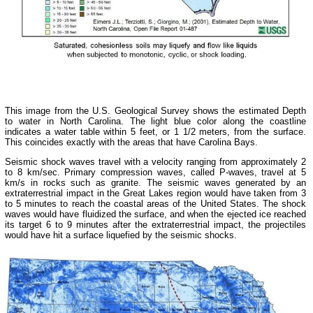
This image from the U.S. Geological Survey shows the estimated Depth
to water in North Carolina. The light blue color along the coastline
indicates a water table within 5 feet, or 1 1/2 meters, from the surface.
This coincides exactly with the areas that have Carolina Bays.
Seismic shock waves travel with a velocity ranging from approximately 2
to 8 km/sec. Primary compression waves, called P-waves, travel at 5
km/s in rocks such as granite. The seismic waves generated by an
extraterrestrial impact in the Great Lakes region would have taken from 3
to 5 minutes to reach the coastal areas of the United States. The shock
waves would have fluidized the surface, and when the ejected ice reached
its target 6 to 9 minutes after the extraterrestrial impact, the projectiles
would have hit a surface liquefied by the seismic shocks.