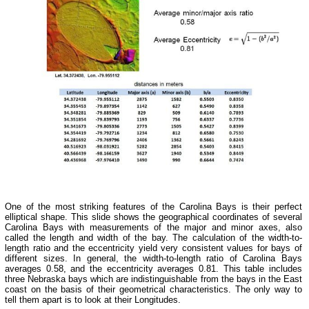
One of the most striking features of the Carolina Bays is their perfect
elliptical shape. This slide shows the geographical coordinates of several
Carolina Bays with measurements of the major and minor axes, also
called the length and width of the bay. The calculation of the width-to-
length ratio and the eccentricity yield very consistent values for bays of
different sizes. In general, the width-to-length ratio of Carolina Bays
averages 0.58, and the eccentricity averages 0.81. This table includes
three Nebraska bays which are indistinguishable from the bays in the East
coast on the basis of their geometrical characteristics. The only way to
tell them apart is to look at their Longitudes.