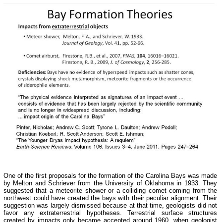
One of the first proposals for the formation of the Carolina Bays was made
by Melton and Schriever from the University of Oklahoma in 1933. They
suggested that a meteorite shower or a colliding comet coming from the
northwest could have created the bays with their peculiar alignment. Their
suggestion was largely dismissed because at that time, geologists did not
favor any extraterrestrial hypotheses. Terrestrial surface structures
created by impacts only became accepted around 1960, when geologist