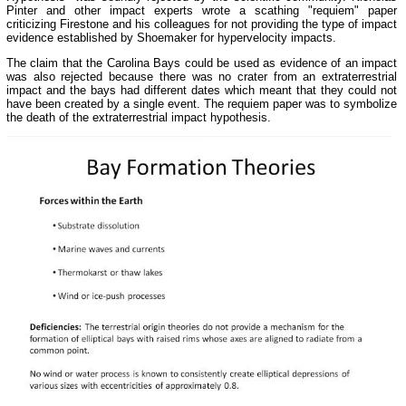
Pinter and other impact experts wrote a scathing "requiem" paper
criticizing Firestone and his colleagues for not providing the type of impact
evidence established by Shoemaker for hypervelocity impacts.
The claim that the Carolina Bays could be used as evidence of an impact
was also rejected because there was no crater from an extraterrestrial
impact and the bays had different dates which meant that they could not
have been created by a single event. The requiem paper was to symbolize
the death of the extraterrestrial impact hypothesis.