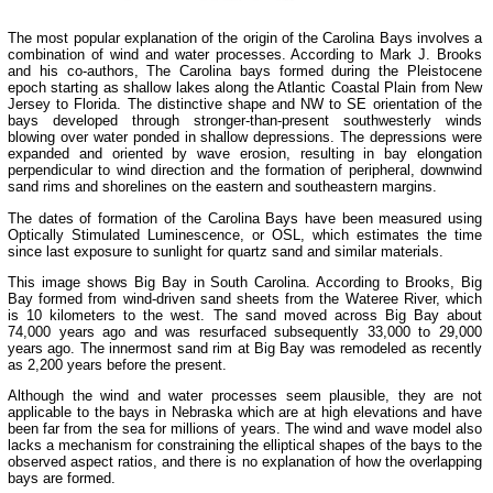
The most popular explanation of the origin of the Carolina Bays involves a
combination of wind and water processes. According to Mark J. Brooks
and his co-authors, The Carolina bays formed during the Pleistocene
epoch starting as shallow lakes along the Atlantic Coastal Plain from New
Jersey to Florida. The distinctive shape and NW to SE orientation of the
bays developed through stronger-than-present southwesterly winds
blowing over water ponded in shallow depressions. The depressions were
expanded and oriented by wave erosion, resulting in bay elongation
perpendicular to wind direction and the formation of peripheral, downwind
sand rims and shorelines on the eastern and southeastern margins.
The dates of formation of the Carolina Bays have been measured using
Optically Stimulated Luminescence, or OSL, which estimates the time
since last exposure to sunlight for quartz sand and similar materials.
This image shows Big Bay in South Carolina. According to Brooks, Big
Bay formed from wind-driven sand sheets from the Wateree River, which
is 10 kilometers to the west. The sand moved across Big Bay about
74,000 years ago and was resurfaced subsequently 33,000 to 29,000
years ago. The innermost sand rim at Big Bay was remodeled as recently
as 2,200 years before the present.
Although the wind and water processes seem plausible, they are not
applicable to the bays in Nebraska which are at high elevations and have
been far from the sea for millions of years. The wind and wave model also
lacks a mechanism for constraining the elliptical shapes of the bays to the
observed aspect ratios, and there is no explanation of how the overlapping
bays are formed.