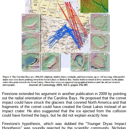
Firestone extended his argument in another publication in 2009 by pointing
out the radial orientation of the Carolina Bays. He proposed that the comet
impact could have struck the glaciers that covered North America and that
fragments of the comet could have created the Great Lakes instead of an
impact crater. He also suggested that the ice ejected from the collision
could have formed the bays, but he did not explain exactly how.
Firestone's hypothesis, which was dubbed the "Younger Dryas Impact
Hypothesis" was soundly rejected by the scientific community. Nicholas