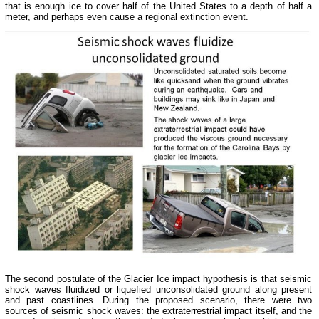
that is enough ice to cover half of the United States to a depth of half a
meter, and perhaps even cause a regional extinction event.
The second postulate of the Glacier Ice impact hypothesis is that seismic
shock waves fluidized or liquefied unconsolidated ground along present
and past coastlines. During the proposed scenario, there were two
sources of seismic shock waves: the extraterrestrial impact itself, and the