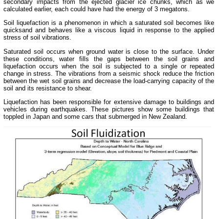
secondary impacts from the ejected glacier ice chunks, which as we
calculated earlier, each could have had the energy of 3 megatons.
Soil liquefaction is a phenomenon in which a saturated soil becomes like
quicksand and behaves like a viscous liquid in response to the applied
stress of soil vibrations.
Saturated soil occurs when ground water is close to the surface. Under
these conditions, water fills the gaps between the soil grains and
liquefaction occurs when the soil is subjected to a single or repeated
change in stress. The vibrations from a seismic shock reduce the friction
between the wet soil grains and decrease the load-carrying capacity of the
soil and its resistance to shear.
Liquefaction has been responsible for extensive damage to buildings and
vehicles during earthquakes. These pictures show some buildings that
toppled in Japan and some cars that submerged in New Zealand.