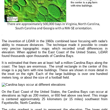
The invention of LiDAR in the 1960s combined laser focusing with radar's
ability to measure distances. The technique made it possible to create
very precise topographic maps which recorded small differences in
elevation. When applied to the East Coast of the United States, LiDAR
found thousands upon thousands of Carolina Bays.
It is estimated that there are at least half a million Carolina Bays along the
coast. The bays are enormous. The small rectangle in the center of this
image is a pig farm with nine buildings. These are shown in more detail in
the inset on the right. Each of the large buildings is over one hundred
meters long, or about the size of a football field.
On the East Coast of the United States, the Carolina Bays can occur at
elevations as high as 200 meters, or 650 feet above sea level. This image
is centered approximately 25 kilometers (or 15 miles) southwest from
Fayetteville, North Carolina.
The color gradient is used to represent the elevation. The lower right