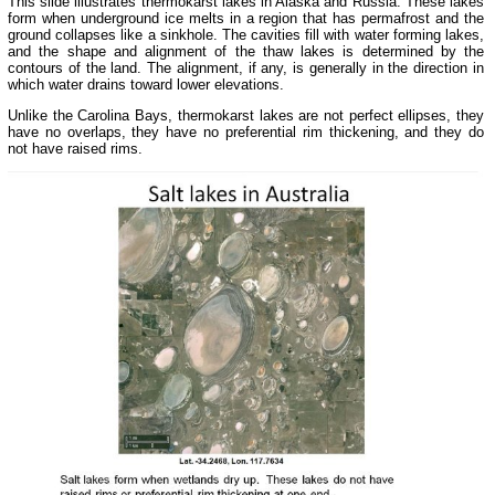
This slide illustrates thermokarst lakes in Alaska and Russia. These lakes
form when underground ice melts in a region that has permafrost and the
ground collapses like a sinkhole. The cavities fill with water forming lakes,
and the shape and alignment of the thaw lakes is determined by the
contours of the land. The alignment, if any, is generally in the direction in
which water drains toward lower elevations.
Unlike the Carolina Bays, thermokarst lakes are not perfect ellipses, they
have no overlaps, they have no preferential rim thickening, and they do
not have raised rims.