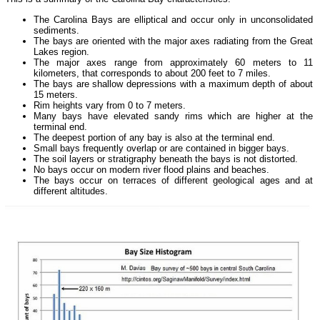
The Carolina Bays are elliptical and occur only in unconsolidated
sediments.
The bays are oriented with the major axes radiating from the Great
Lakes region.
The major axes range from approximately 60 meters to 11
kilometers, that corresponds to about 200 feet to 7 miles.
The bays are shallow depressions with a maximum depth of about
15 meters.
Rim heights vary from 0 to 7 meters.
Many bays have elevated sandy rims which are higher at the
terminal end.
The deepest portion of any bay is also at the terminal end.
Small bays frequently overlap or are contained in bigger bays.
The soil layers or stratigraphy beneath the bays is not distorted.
No bays occur on modern river flood plains and beaches.
The bays occur on terraces of different geological ages and at
different altitudes.