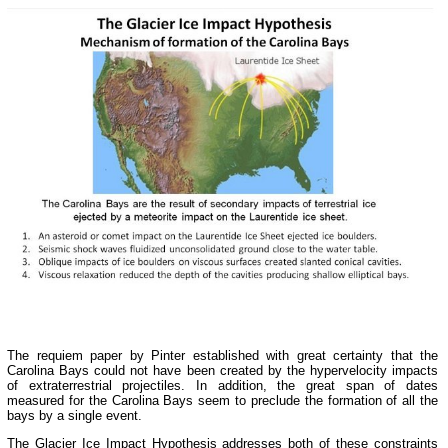
The requiem paper by Pinter established with great certainty that the
Carolina Bays could not have been created by the hypervelocity impacts
of extraterrestrial projectiles. In addition, the great span of dates
measured for the Carolina Bays seem to preclude the formation of all the
bays by a single event.
The Glacier Ice Impact Hypothesis addresses both of these constraints