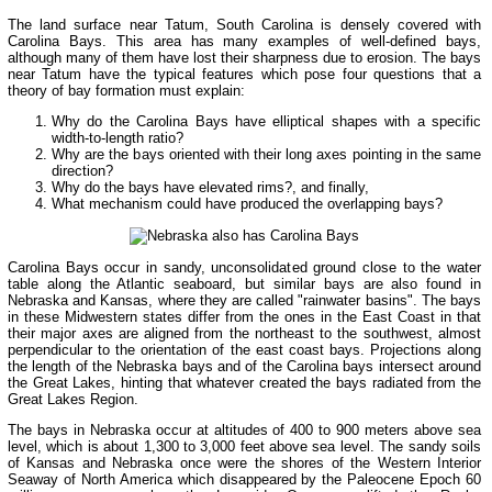
The land surface near Tatum, South Carolina is densely covered with
Carolina Bays. This area has many examples of well-defined bays,
although many of them have lost their sharpness due to erosion. The bays
near Tatum have the typical features which pose four questions that a
theory of bay formation must explain:
Why do the Carolina Bays have elliptical shapes with a specific
width-to-length ratio?
Why are the bays oriented with their long axes pointing in the same
direction?
Why do the bays have elevated rims?, and finally,
What mechanism could have produced the overlapping bays?
Carolina Bays occur in sandy, unconsolidated ground close to the water
table along the Atlantic seaboard, but similar bays are also found in
Nebraska and Kansas, where they are called "rainwater basins". The bays
in these Midwestern states differ from the ones in the East Coast in that
their major axes are aligned from the northeast to the southwest, almost
perpendicular to the orientation of the east coast bays. Projections along
the length of the Nebraska bays and of the Carolina bays intersect around
the Great Lakes, hinting that whatever created the bays radiated from the
Great Lakes Region.
The bays in Nebraska occur at altitudes of 400 to 900 meters above sea
level, which is about 1,300 to 3,000 feet above sea level. The sandy soils
of Kansas and Nebraska once were the shores of the Western Interior
Seaway of North America which disappeared by the Paleocene Epoch 60