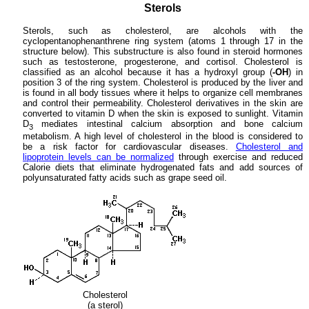
Sterols
Sterols, such as cholesterol, are alcohols with the
cyclopentanophenanthrene ring system (atoms 1 through 17 in the
structure below). This substructure is also found in steroid hormones
such as testosterone, progesterone, and cortisol. Cholesterol is
classified as an alcohol because it has a hydroxyl group (
-OH
) in
position 3 of the ring system. Cholesterol is produced by the liver and
is found in all body tissues where it helps to organize cell membranes
and control their permeability. Cholesterol derivatives in the skin are
converted to vitamin D when the skin is exposed to sunlight. Vitamin
D
mediates intestinal calcium absorption and bone calcium
3
metabolism. A high level of cholesterol in the blood is considered to
be a risk factor for cardiovascular diseases.
Cholesterol and
lipoprotein levels can be normalized
through exercise and reduced
Calorie diets that eliminate hydrogenated fats and add sources of
polyunsaturated fatty acids such as grape seed oil.
Cholesterol
(a sterol)