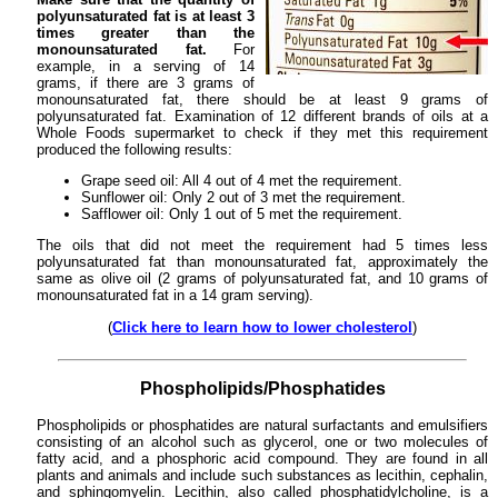
polyunsaturated fat is at least 3
times greater than the
monounsaturated fat.
For
example, in a serving of 14
grams, if there are 3 grams of
monounsaturated fat, there should be at least 9 grams of
polyunsaturated fat. Examination of 12 different brands of oils at a
Whole Foods supermarket to check if they met this requirement
produced the following results:
Grape seed oil: All 4 out of 4 met the requirement.
Sunflower oil: Only 2 out of 3 met the requirement.
Safflower oil: Only 1 out of 5 met the requirement.
The oils that did not meet the requirement had 5 times less
polyunsaturated fat than monounsaturated fat, approximately the
same as olive oil (2 grams of polyunsaturated fat, and 10 grams of
monounsaturated fat in a 14 gram serving).
(
Click here to learn how to lower cholesterol
)
Phospholipids/Phosphatides
Phospholipids or phosphatides are natural surfactants and emulsifiers
consisting of an alcohol such as glycerol, one or two molecules of
fatty acid, and a phosphoric acid compound. They are found in all
plants and animals and include such substances as lecithin, cephalin,
and sphingomyelin. Lecithin, also called phosphatidylcholine, is a