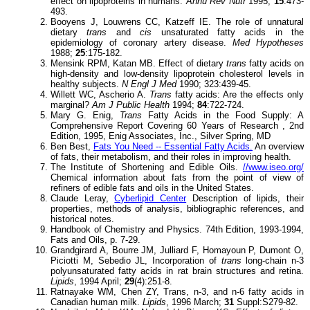
effect on lipoproteins in humans.
Annu Rev Nutr
1995;
15
:473-
493.
Booyens J, Louwrens CC, Katzeff IE. The role of unnatural
dietary
trans
and
cis
unsaturated fatty acids in the
epidemiology of coronary artery disease.
Med Hypotheses
1988;
25
:175-182.
Mensink RPM, Katan MB. Effect of dietary
trans
fatty acids on
high-density and low-density lipoprotein cholesterol levels in
healthy subjects.
N Engl J Med
1990; 323:439-45.
Willett WC, Ascherio A.
Trans
fatty acids: Are the effects only
marginal?
Am J Public Health
1994;
84
:722-724.
Mary G. Enig,
Trans
Fatty Acids in the Food Supply: A
Comprehensive Report Covering 60 Years of Research , 2nd
Edition, 1995, Enig Associates, Inc., Silver Spring, MD
Ben Best,
Fats You Need -- Essential Fatty Acids.
An overview
of fats, their metabolism, and their roles in improving health.
The Institute of Shortening and Edible Oils.
//www.iseo.org/
Chemical information about fats from the point of view of
refiners of edible fats and oils in the United States.
Claude Leray,
Cyberlipid Center
Description of lipids, their
properties, methods of analysis, bibliographic references, and
historical notes.
Handbook of Chemistry and Physics. 74th Edition, 1993-1994,
Fats and Oils, p. 7-29.
Grandgirard A, Bourre JM, Julliard F, Homayoun P, Dumont O,
Piciotti M, Sebedio JL, Incorporation of
trans
long-chain n-3
polyunsaturated fatty acids in rat brain structures and retina.
Lipids
, 1994 April;
29
(4):251-8.
Ratnayake WM, Chen ZY, Trans, n-3, and n-6 fatty acids in
Canadian human milk.
Lipids
, 1996 March;
31
Suppl:S279-82.