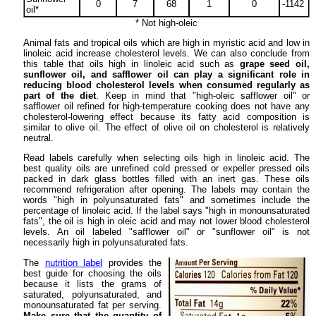
0
7
68
1
0
-1142
oil*
* Not high-oleic
Animal fats and tropical oils which are high in myristic acid and low in
linoleic acid increase cholesterol levels. We can also conclude from
this table that oils high in linoleic acid such as
grape seed oil,
sunflower oil, and safflower oil can play a significant role in
reducing blood cholesterol levels when consumed regularly as
part of the diet
. Keep in mind that "high-oleic safflower oil" or
safflower oil refined for high-temperature cooking does not have any
cholesterol-lowering effect because its fatty acid composition is
similar to olive oil. The effect of olive oil on cholesterol is relatively
neutral.
Read labels carefully when selecting oils high in linoleic acid. The
best quality oils are unrefined cold pressed or expeller pressed oils
packed in dark glass bottles filled with an inert gas. These oils
recommend refrigeration after opening. The labels may contain the
words "high in polyunsaturated fats" and sometimes include the
percentage of linoleic acid. If the label says "high in monounsaturated
fats", the oil is high in oleic acid and may not lower blood cholesterol
levels. An oil labeled "safflower oil" or "sunflower oil" is not
necessarily high in polyunsaturated fats.
The
nutrition label
provides the
best guide for choosing the oils
because it lists the grams of
saturated, polyunsaturated, and
monounsaturated fat per serving.
Make sure that the quantity of