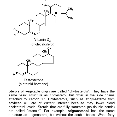
Vitamin D
3
(cholecalciferol)
Testosterone
(a steroid hormone)
Sterols of vegetable origin are called "phytosterols". They have the
same basic structure as cholesterol, but differ in the side chains
attached to carbon 17. Phytosterols, such as
stigmasterol
from
soybean oil, are of current interest because they lower blood
cholesterol levels. Sterols that are fully saturated (no double bonds)
are called "stanols". For example,
stigmastanol
has the same
structure as stigmasterol, but without the double bonds. When fatty