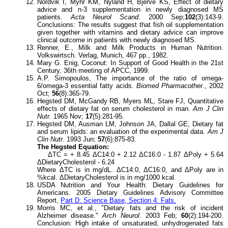
Nordvik I, Myhr KM, Nyland H, Bjerve KS, Effect of dietary
advice and n-3 supplementation in newly diagnosed MS
patients.
Acta Neurol Scand.
2000 Sep;
102
(3):143-9.
Conclusions: The results suggest that fish oil supplementation
given together with vitamins and dietary advice can improve
clinical outcome in patients with newly diagnosed MS.
Renner, E., Milk and Milk Products in Human Nutrition.
Volkswirtsch. Verlag, Munich, 467 pp., 1982.
Mary G. Enig, Coconut: In Support of Good Health in the 21st
Century, 36th meeting of APCC, 1999.
A.P. Simopoulos, The importance of the ratio of omega-
6/omega-3 essential fatty acids.
Biomed Pharmacother.
, 2002
Oct;
56
(8):365-79.
Hegsted DM, McGandy RB, Myers ML, Stare FJ, Quantitative
effects of dietary fat on serum cholesterol in man.
Am J Clin
Nutr.
1965 Nov;
17
(5):281-95.
Hegsted DM, Ausman LM, Johnson JA, Dallal GE, Dietary fat
and serum lipids: an evaluation of the experimental data.
Am J
Clin Nutr.
1993 Jun;
57
(6):875-83.
The Hegsted Equation:
ΔTC = + 8.45 ΔC14:0 + 2.12 ΔC16:0 - 1.87 ΔPoly + 5.64
ΔDietaryCholesterol - 6.24
Where ΔTC is in mg/dL. ΔC14:0, ΔC16:0, and ΔPoly are in
%kcal. ΔDietaryCholesterol is in mg/1000 kcal.
USDA Nutrition and Your Health: Dietary Guidelines for
Americans. 2005 Dietary Guidelines Advisory Committee
Report,
Part D: Science Base, Section 4: Fats.
Morris MC, et al., "Dietary fats and the risk of incident
Alzheimer disease."
Arch Neurol.
2003 Feb;
60
(2):194-200.
Conclusion: High intake of unsaturated, unhydrogenated fats