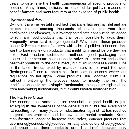
years to determine the health consequences of specific products or
policies. Many times, policies are enacted for political reasons to
benefit farmers and manufacturers at the expense of public health.
Hydrogenated fats
By now, it is a well-established fact that
trans
fats are harmful and are
responsible for causing thousands of deaths per year from
cardiovascular diseases, but hydrogenated fats continue to be added
to so many food products that it almost impossible to avoid them.
Frequently, even
lard
is hydrogenated! Why aren't these products
banned? Because manufacturers with a lot of political influence don't
want to lose money on products that might turn rancid before they are
sold. Fast modern distribution methods, good packaging, and
controlled temperature storage could solve this problem and deliver
healthier products to the consumers, but it would increase costs. One
of the latest trends used by manufacturers is to avoid the word
"hydrogenated" and to obtain oils from foreign sources where our
regulations do not apply. Some products use "Modified Palm Oil"
without mentioning the process used to modify the oil. The
modification could be a simple fractionation to separate high-melting
from low-melting triglycerides, but it could involve hydrogenation.
The Fat Free Craze
The concept that some fats are essential for good health is just
emerging in the awareness of the general public, but the aversion to
fat resulting from many years of indoctrination against fat has resulted
in great consumer demand for low-fat or nonfat products. Some
manufacturers, eager to increase their sales, concoct products that
use monoglycerides, diglycerides, or fatty acid esters of polyglycerol,
and argue that these products are "Fat Free" because only