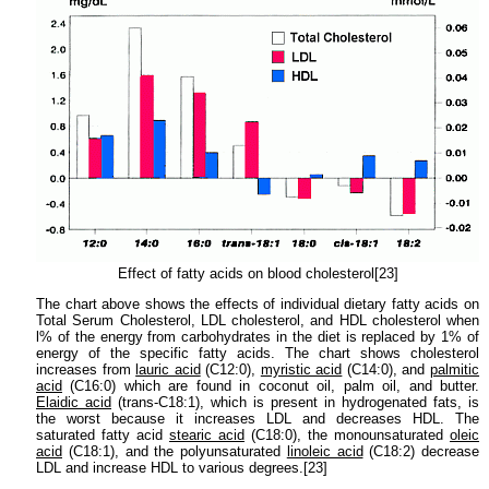
Effect of fatty acids on blood cholesterol[23]
The chart above shows the effects of individual dietary fatty acids on
Total Serum Cholesterol, LDL cholesterol, and HDL cholesterol when
l% of the energy from carbohydrates in the diet is replaced by 1% of
energy of the specific fatty acids. The chart shows cholesterol
increases from
lauric acid
(C12:0),
myristic acid
(C14:0), and
palmitic
acid
(C16:0) which are found in coconut oil, palm oil, and butter.
Elaidic acid
(trans-C18:1), which is present in hydrogenated fats, is
the worst because it increases LDL and decreases HDL. The
saturated fatty acid
stearic acid
(C18:0), the monounsaturated
oleic
acid
(C18:1), and the polyunsaturated
linoleic acid
(C18:2) decrease
LDL and increase HDL to various degrees.[23]