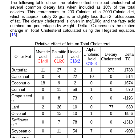
The following table shows the relative effect on blood cholesterol of
several common dietary fats when included as 10% of the total
calories. This corresponds to 200 Calories of a 2000-Calorie diet,
which is approximately 22 grams or slightly less than 2 Tablespoons
of fat. The dietary cholesterol is given in mg/100g and the fatty acid
numbers are percentages by weight. Delta TC represents the relative
change in Total Cholesterol calculated using the Hegsted equation.
[
16
]
Relative effect of fats on Total Cholesterol
Alpha
Myristic
Palmitic
Linoleic
Linolenic
Dietary
Delta
Oil or Fat
acid
acid
acid
Acid
Cholesterol
TC
C14:0
C16:0
C18:2
C18:3
Butterfat
11
27
2
1
273
1788
Canola oil
0
4
22
10
0
-514
Coconut oil
18
9
2
0
0
1674
Corn oil
0
11
58
1
0
-870
Grape seed
0
8
73
0
0
-1196
oil
Lard
2
26
10
0
77
630
Olive oil
0
13
10
1
0
88.6
Safflower
0
7
78
0
0
-1310
oil*
Soybean oil
0
11
54
7
0
-908
Sunflower