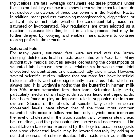
triglycerides are fats. Average consumers eat these products under
the illusion that they are low in calories because the manufacturers do
not disclose the calories of these components in the Nutrition Facts.
In addition, most products containing monoglycerides, diglycerides, or
artificial fats do not state whether the constituent fatty acids are
saturated or hydrogenated. New regulations are often adopted as a
reaction to abuses like this, but it is a slow process that may be
further delayed by lobbying and enables manufacturers to continue
reaping profits in the meantime.
Saturated Fats
For many years, saturated fats were equated with the "artery
clogging" deleterious health effects associated with
trans
fats. Many
authoritative medical sources advise decreasing the consumption of
saturated fats because there is a relationship between serum total
cholesterol concentrations and saturated fatty acid intake. However,
several scientific studies indicate that saturated fats have beneficial
biological effects and differ significantly from
trans
fats which are
always bad. It is worthwhile noting that
the butterfat in human milk
has 20% more saturated fats than lard
. Saturated fatty acids,
particularly medium chain fatty acids such as lauric and capric acids,
have been found to play an important role in supporting the immune
system. Studies of the effects of specific fatty acids on serum
cholesterol levels have shown that of the three most common
saturated fatty acids in tallow and lard, only myristic acid increases
the level of cholesterol in the blood substantially, whereas stearic acid
has no effect, and the polyunsaturated linoleic acid decreases it. The
quantitative relationship expressed by the Hegsted equation suggests
that blood cholesterol levels may be lowered naturally by adding to
our diet sources of polyunsaturated fatty acids such as safflower,