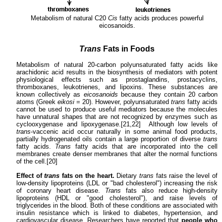
Metabolism of natural C20
Cis
fatty acids produces powerful
eicosanoids.
Trans
Fats in Foods
Metabolism of natural 20-carbon polyunsaturated fatty acids like
arachidonic acid results in the biosynthesis of mediators with potent
physiological effects such as prostaglandins, prostacyclins,
thromboxanes, leukotrienes, and lipoxins. These substances are
known collectively as
eicosanoids
because they contain 20 carbon
atoms (Greek
eikosi
= 20). However, polyunsaturated
trans
fatty acids
cannot be used to produce useful mediators because the molecules
have unnatural shapes that are not recognized by enzymes such as
cyclooxygenase and lipoxygenase.[21,22] Although low levels of
trans
-vaccenic acid occur naturally in some animal food products,
partially hydrogenated oils contain a large proportion of diverse
trans
fatty acids.
Trans
fatty acids that are incorporated into the cell
membranes create denser membranes that alter the normal functions
of the cell.[20]
Effect of
trans
fats on the heart.
Dietary
trans
fats raise the level of
low-density lipoproteins (LDL or "bad cholesterol") increasing the risk
of coronary heart disease.
Trans
fats also reduce high-density
lipoproteins (HDL or "good cholesterol"), and raise levels of
triglycerides in the blood. Both of these conditions are associated with
insulin resistance which is linked to diabetes, hypertension, and
cardiovascular disease. Researchers have reported that
people who