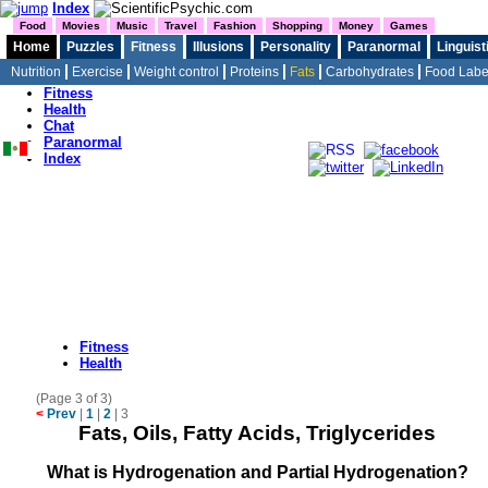
Index
Food
Movies
Music
Travel
Fashion
Shopping
Money
Games
Home
Puzzles
Fitness
Illusions
Personality
Paranormal
Linguist
Nutrition
Exercise
Weight control
Proteins
Fats
Carbohydrates
Food Labe
Home
Fitness
Health
Chat
Paranormal
Index
Fitness
Health
(Page 3 of 3)
<
Prev
|
1
|
2
|
3
Fats, Oils, Fatty Acids, Triglycerides
What is Hydrogenation and Partial Hydrogenation?