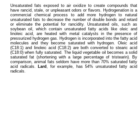
Unsaturated fats exposed to air oxidize to create compounds that
have rancid, stale, or unpleasant odors or flavors. Hydrogenation is a
commercial chemical process to add more hydrogen to natural
unsaturated fats to decrease the number of double bonds and retard
or eliminate the potential for rancidity. Unsaturated oils, such as
soybean oil, which contain unsaturated fatty acids like oleic and
linoleic acid, are heated with metal catalysts in the presence of
pressurized hydrogen gas. Hydrogen is incorporated into the fatty acid
molecules and they become saturated with hydrogen. Oleic acid
(C18:1) and linoleic acid (C18:2) are both converted to stearic acid
(C18:0) when fully saturated. The liquid vegetable oil becomes a solid
saturated fat (shortening with a large percentage of tristearin). By
comparison, animal fats seldom have more than 70% saturated fatty
acid radicals.
Lard
, for example, has 54% unsaturated fatty acid
radicals.