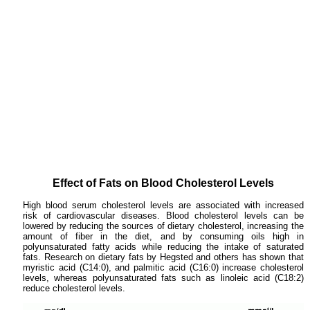
Effect of Fats on Blood Cholesterol Levels
High blood serum cholesterol levels are associated with increased
risk of cardiovascular diseases. Blood cholesterol levels can be
lowered by reducing the sources of dietary cholesterol, increasing the
amount of fiber in the diet, and by consuming oils high in
polyunsaturated fatty acids while reducing the intake of saturated
fats. Research on dietary fats by Hegsted and others has shown that
myristic acid (C14:0), and palmitic acid (C16:0) increase cholesterol
levels, whereas polyunsaturated fats such as linoleic acid (C18:2)
reduce cholesterol levels.