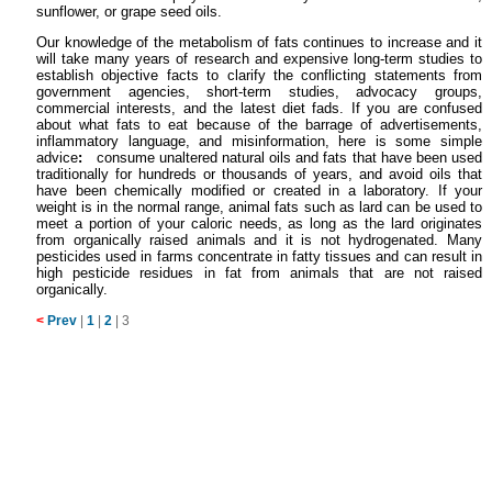
sunflower, or grape seed oils.
Our knowledge of the metabolism of fats continues to increase and it
will take many years of research and expensive long-term studies to
establish objective facts to clarify the conflicting statements from
government agencies, short-term studies, advocacy groups,
commercial interests, and the latest diet fads. If you are confused
about what fats to eat because of the barrage of advertisements,
inflammatory language, and misinformation, here is some simple
advice
:
consume unaltered natural oils and fats that have been used
traditionally for hundreds or thousands of years, and avoid oils that
have been chemically modified or created in a laboratory. If your
weight is in the normal range, animal fats such as lard can be used to
meet a portion of your caloric needs, as long as the lard originates
from organically raised animals and it is not hydrogenated. Many
pesticides used in farms concentrate in fatty tissues and can result in
high pesticide residues in fat from animals that are not raised
organically.
<
Prev
|
1
|
2
|
3