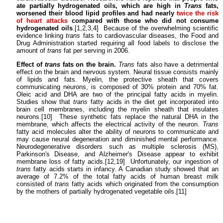
ate partially hydrogenated oils, which are high in
Trans
fats,
worsened their blood lipid profiles and had nearly
twice the risk
of heart attacks
compared with those who did not consume
hydrogenated oils
.[1,2,3,4] Because of the overwhelming scientific
evidence linking
trans
fats to cardiovascular diseases, the Food and
Drug Administration started requiring all food labels to disclose the
amount of
trans
fat per serving in 2006.
Effect of
trans
fats on the brain.
Trans
fats also have a detrimental
effect on the brain and nervous system. Neural tissue consists mainly
of lipids and fats. Myelin, the protective sheath that covers
communicating neurons, is composed of 30% protein and 70% fat.
Oleic acid and DHA are two of the principal fatty acids in myelin.
Studies show that
trans
fatty acids in the diet get incorporated into
brain cell membranes, including the myelin sheath that insulates
neurons.[10] These synthetic fats replace the natural DHA in the
membrane, which affects the electrical activity of the neuron.
Trans
fatty acid molecules alter the ability of neurons to communicate and
may cause neural degeneration and diminished mental performance.
Neurodegenerative disorders such as multiple sclerosis (MS),
Parkinson's Disease, and Alzheimer's Disease appear to exhibit
membrane loss of fatty acids.[12,19] Unfortunately, our ingestion of
trans
fatty acids starts in infancy. A Canadian study showed that an
average of 7.2% of the total fatty acids of human breast milk
consisted of
trans
fatty acids which originated from the consumption
by the mothers of partially hydrogenated vegetable oils.[11]