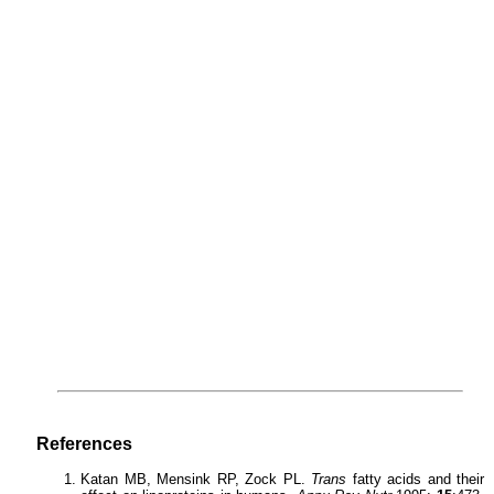
References
Katan MB, Mensink RP, Zock PL.
Trans
fatty acids and their