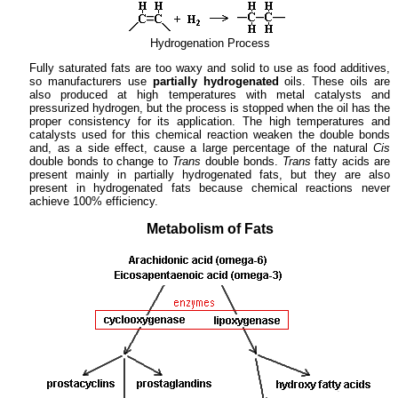
Hydrogenation Process
Fully saturated fats are too waxy and solid to use as food additives,
so manufacturers use
partially hydrogenated
oils. These oils are
also produced at high temperatures with metal catalysts and
pressurized hydrogen, but the process is stopped when the oil has the
proper consistency for its application. The high temperatures and
catalysts used for this chemical reaction weaken the double bonds
and, as a side effect, cause a large percentage of the natural
Cis
double bonds to change to
Trans
double bonds.
Trans
fatty acids are
present mainly in partially hydrogenated fats, but they are also
present in hydrogenated fats because chemical reactions never
achieve 100% efficiency.
Metabolism of Fats