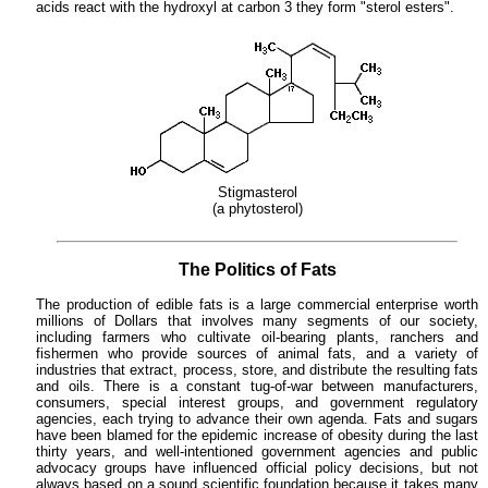
acids react with the hydroxyl at carbon 3 they form "sterol esters".
Stigmasterol
(a phytosterol)
The Politics of Fats
The production of edible fats is a large commercial enterprise worth
millions of Dollars that involves many segments of our society,
including farmers who cultivate oil-bearing plants, ranchers and
fishermen who provide sources of animal fats, and a variety of
industries that extract, process, store, and distribute the resulting fats
and oils. There is a constant tug-of-war between manufacturers,
consumers, special interest groups, and government regulatory
agencies, each trying to advance their own agenda. Fats and sugars
have been blamed for the epidemic increase of obesity during the last
thirty years, and well-intentioned government agencies and public
advocacy groups have influenced official policy decisions, but not
always based on a sound scientific foundation because it takes many