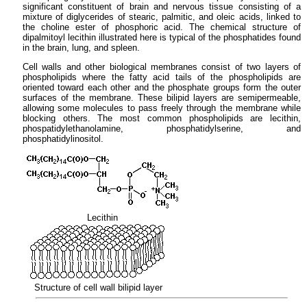
significant constituent of brain and nervous tissue consisting of a
mixture of diglycerides of stearic, palmitic, and oleic acids, linked to
the choline ester of phosphoric acid. The chemical structure of
dipalmitoyl lecithin illustrated here is typical of the phosphatides found
in the brain, lung, and spleen.
Cell walls and other biological membranes consist of two layers of
phospholipids where the fatty acid tails of the phospholipids are
oriented toward each other and the phosphate groups form the outer
surfaces of the membrane. These bilipid layers are semipermeable,
allowing some molecules to pass freely through the membrane while
blocking others. The most common phospholipids are lecithin,
phospatidylethanolamine, phosphatidylserine, and
phosphatidylinositol.
Lecithin
Structure of cell wall bilipid layer