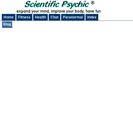
Home
Fitness
Health
Chat
Paranormal
Index
Blog