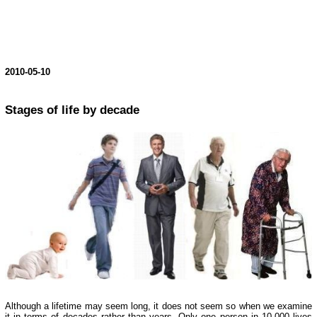
2010-05-10
Stages of life by decade
Although a lifetime may seem long, it does not seem so when we examine
it in terms of decades rather than years. Only one person in 10,000 lives