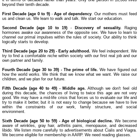
beyond their tenth decade.
First Decade (age 0 to 9)
-
Age of dependency
. Our mothers must feed
us and clean us. We learn to walk and talk. We start our education.
Second Decade (age 10 to 19)
-
Discovery of sexuality.
Raging
hormones awake our awareness of the opposite sex. We have to learn to
channel our primal impulses within the rules of society. Our ability to think
logically starts to develop.
Third Decade (age 20 to 29) - Early adulthood.
We feel independent. We
try to find a comfortable niche within society with our first real job and our
own partner and family.
Fourth Decade (age 30 to 39) - The prime of life.
We have figured out
how the world works. We think that we know what we want. We raise our
children, and we plan for our future.
Fifth Decade (age 40 to 49) - Middle age.
Although we don't feel old
during this decade, the chances of living to twice this age are not very
good. We may have a mid-life crisis that forces us to evaluate our life and
try to make it better, but it is not easy to change because we have to live
within the constraints of our work, family structure, and social
environment.
Sixth Decade (age 50 to 59) - Age of biological decline.
We become
aware of wrinkles, gray hair, arthritis pains, menopause, and decreased
libido. We listen more carefully to advertisements about Cialis and Viagra.
We become eligible for membership in AARP. We need reading glasses.