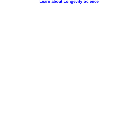
Learn about Longevity Science