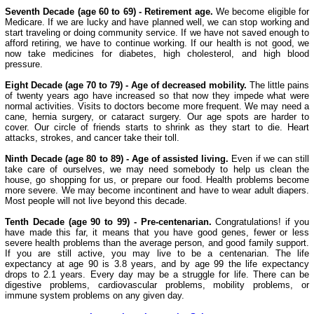
Seventh Decade (age 60 to 69) - Retirement age.
We become eligible for
Medicare. If we are lucky and have planned well, we can stop working and
start traveling or doing community service. If we have not saved enough to
afford retiring, we have to continue working. If our health is not good, we
now take medicines for diabetes, high cholesterol, and high blood
pressure.
Eight Decade (age 70 to 79) - Age of decreased mobility.
The little pains
of twenty years ago have increased so that now they impede what were
normal activities. Visits to doctors become more frequent. We may need a
cane, hernia surgery, or cataract surgery. Our age spots are harder to
cover. Our circle of friends starts to shrink as they start to die. Heart
attacks, strokes, and cancer take their toll.
Ninth Decade (age 80 to 89) - Age of assisted living.
Even if we can still
take care of ourselves, we may need somebody to help us clean the
house, go shopping for us, or prepare our food. Health problems become
more severe. We may become incontinent and have to wear adult diapers.
Most people will not live beyond this decade.
Tenth Decade (age 90 to 99) - Pre-centenarian.
Congratulations! if you
have made this far, it means that you have good genes, fewer or less
severe health problems than the average person, and good family support.
If you are still active, you may live to be a centenarian. The life
expectancy at age 90 is 3.8 years, and by age 99 the life expectancy
drops to 2.1 years. Every day may be a struggle for life. There can be
digestive problems, cardiovascular problems, mobility problems, or
immune system problems on any given day.