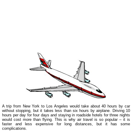
A trip from New York to Los Angeles would take about 40 hours by car
without stopping, but it takes less than six hours by airplane. Driving 10
hours per day for four days and staying in roadside hotels for three nights
would cost more than flying. This is why air travel is so popular – it is
faster and less expensive for long distances, but it has some
complications.