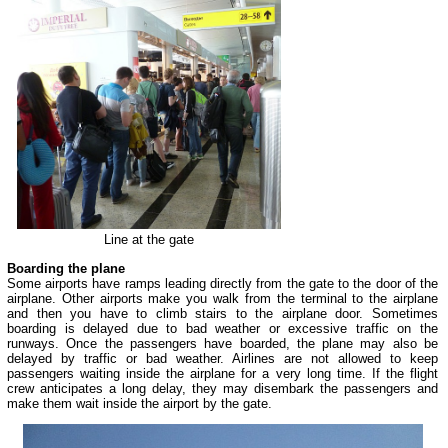
Line at the gate
Boarding the plane
Some airports have ramps leading directly from the gate to the door of the
airplane. Other airports make you walk from the terminal to the airplane
and then you have to climb stairs to the airplane door. Sometimes
boarding is delayed due to bad weather or excessive traffic on the
runways. Once the passengers have boarded, the plane may also be
delayed by traffic or bad weather. Airlines are not allowed to keep
passengers waiting inside the airplane for a very long time. If the flight
crew anticipates a long delay, they may disembark the passengers and
make them wait inside the airport by the gate.