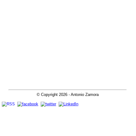
© Copyright
2026
- Antonio Zamora