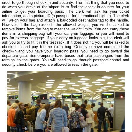
order to go through check-in and security. The first thing that you need to
do when you arrive at the airport is to find the check-in counter for your
airline to get your boarding pass. The clerk will ask for your ticket
information, and a picture ID (a passport for international flights). The clerk
will weigh your bag and attach a bar-coded destination tag to the handle.
However, if the bag exceeds the allowed weight, you will be asked to
remove items from the bag to meet the weight limits. You can carry these
items in a shopping bag with your carry-on luggage, or you will need to
pay for excess baggage. If your carry-on luggage looks big, the clerk will
ask you to try to fit it in the test rack. If it does not fit, you will be asked to
check it in and pay for the extra bag. Once you have completed the
check-in and you have your boarding pass, you need to go toward the
departure gate. Some airports have buses that take passengers from the
terminal to the gates. You will need to go through passport control and
security check before you are allowed to reach the gate.