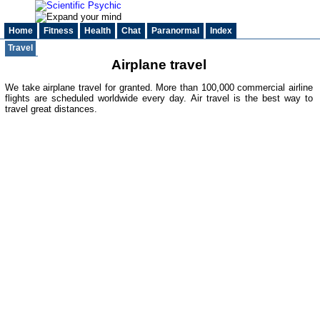
Home
Fitness
Health
Chat
Paranormal
Index
Travel
Airplane travel
We take airplane travel for granted. More than 100,000 commercial airline
flights are scheduled worldwide every day. Air travel is the best way to
travel great distances.