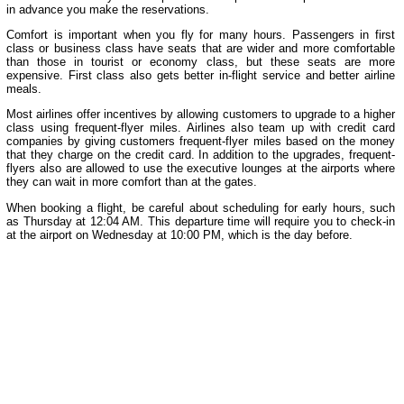
in advance you make the reservations.
Comfort is important when you fly for many hours. Passengers in first
class or business class have seats that are wider and more comfortable
than those in tourist or economy class, but these seats are more
expensive. First class also gets better in-flight service and better airline
meals.
Most airlines offer incentives by allowing customers to upgrade to a higher
class using frequent-flyer miles. Airlines also team up with credit card
companies by giving customers frequent-flyer miles based on the money
that they charge on the credit card. In addition to the upgrades, frequent-
flyers also are allowed to use the executive lounges at the airports where
they can wait in more comfort than at the gates.
When booking a flight, be careful about scheduling for early hours, such
as Thursday at 12:04 AM. This departure time will require you to check-in
at the airport on Wednesday at 10:00 PM, which is the day before.