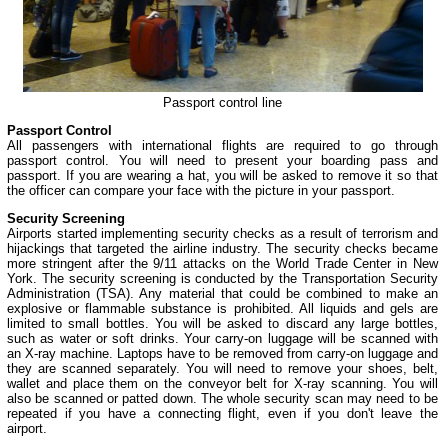
Passport control line
Passport Control
All passengers with international flights are required to go through
passport control. You will need to present your boarding pass and
passport. If you are wearing a hat, you will be asked to remove it so that
the officer can compare your face with the picture in your passport.
Security Screening
Airports started implementing security checks as a result of terrorism and
hijackings that targeted the airline industry. The security checks became
more stringent after the 9/11 attacks on the World Trade Center in New
York. The security screening is conducted by the Transportation Security
Administration (TSA). Any material that could be combined to make an
explosive or flammable substance is prohibited. All liquids and gels are
limited to small bottles. You will be asked to discard any large bottles,
such as water or soft drinks. Your carry-on luggage will be scanned with
an X-ray machine. Laptops have to be removed from carry-on luggage and
they are scanned separately. You will need to remove your shoes, belt,
wallet and place them on the conveyor belt for X-ray scanning. You will
also be scanned or patted down. The whole security scan may need to be
repeated if you have a connecting flight, even if you don't leave the
airport.