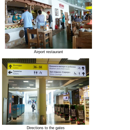
Airport restaurant
Directions to the gates