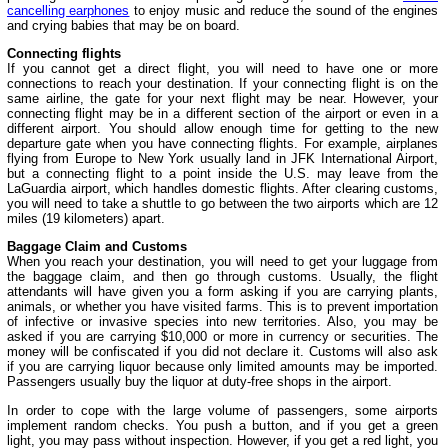
cancelling earphones
to enjoy music and reduce the sound of the engines
and crying babies that may be on board.
Connecting flights
If you cannot get a direct flight, you will need to have one or more
connections to reach your destination. If your connecting flight is on the
same airline, the gate for your next flight may be near. However, your
connecting flight may be in a different section of the airport or even in a
different airport. You should allow enough time for getting to the new
departure gate when you have connecting flights. For example, airplanes
flying from Europe to New York usually land in JFK International Airport,
but a connecting flight to a point inside the U.S. may leave from the
LaGuardia airport, which handles domestic flights. After clearing customs,
you will need to take a shuttle to go between the two airports which are 12
miles (19 kilometers) apart.
Baggage Claim and Customs
When you reach your destination, you will need to get your luggage from
the baggage claim, and then go through customs. Usually, the flight
attendants will have given you a form asking if you are carrying plants,
animals, or whether you have visited farms. This is to prevent importation
of infective or invasive species into new territories. Also, you may be
asked if you are carrying $10,000 or more in currency or securities. The
money will be confiscated if you did not declare it. Customs will also ask
if you are carrying liquor because only limited amounts may be imported.
Passengers usually buy the liquor at duty-free shops in the airport.
In order to cope with the large volume of passengers, some airports
implement random checks. You push a button, and if you get a green
light, you may pass without inspection. However, if you get a red light, you