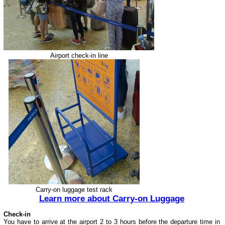
Airport check-in line
Carry-on luggage test rack
Learn more about Carry-on Luggage
Check-in
You have to arrive at the airport 2 to 3 hours before the departure time in