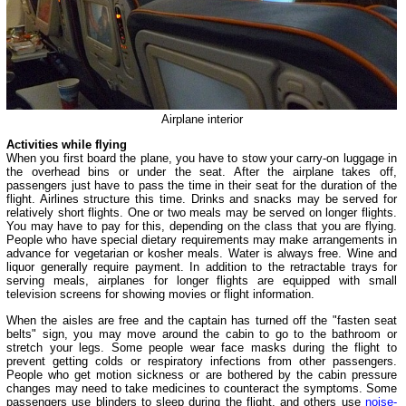
Airplane interior
Activities while flying
When you first board the plane, you have to stow your carry-on luggage in
the overhead bins or under the seat. After the airplane takes off,
passengers just have to pass the time in their seat for the duration of the
flight. Airlines structure this time. Drinks and snacks may be served for
relatively short flights. One or two meals may be served on longer flights.
You may have to pay for this, depending on the class that you are flying.
People who have special dietary requirements may make arrangements in
advance for vegetarian or kosher meals. Water is always free. Wine and
liquor generally require payment. In addition to the retractable trays for
serving meals, airplanes for longer flights are equipped with small
television screens for showing movies or flight information.
When the aisles are free and the captain has turned off the "fasten seat
belts" sign, you may move around the cabin to go to the bathroom or
stretch your legs. Some people wear face masks during the flight to
prevent getting colds or respiratory infections from other passengers.
People who get motion sickness or are bothered by the cabin pressure
changes may need to take medicines to counteract the symptoms. Some
passengers use blinders to sleep during the flight, and others use
noise-