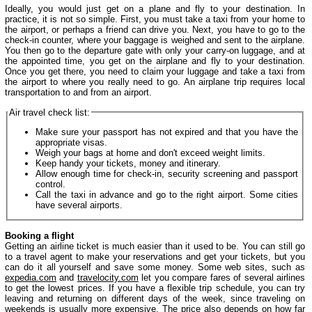
Ideally, you would just get on a plane and fly to your destination. In
practice, it is not so simple. First, you must take a taxi from your home to
the airport, or perhaps a friend can drive you. Next, you have to go to the
check-in counter, where your baggage is weighed and sent to the airplane.
You then go to the departure gate with only your carry-on luggage, and at
the appointed time, you get on the airplane and fly to your destination.
Once you get there, you need to claim your luggage and take a taxi from
the airport to where you really need to go. An airplane trip requires local
transportation to and from an airport.
Air travel check list:
Make sure your passport has not expired and that you have the
appropriate visas.
Weigh your bags at home and don't exceed weight limits.
Keep handy your tickets, money and itinerary.
Allow enough time for check-in, security screening and passport
control.
Call the taxi in advance and go to the right airport. Some cities
have several airports.
Booking a flight
Getting an airline ticket is much easier than it used to be. You can still go
to a travel agent to make your reservations and get your tickets, but you
can do it all yourself and save some money. Some web sites, such as
expedia.com
and
travelocity.com
let you compare fares of several airlines
to get the lowest prices. If you have a flexible trip schedule, you can try
leaving and returning on different days of the week, since traveling on
weekends is usually more expensive. The price also depends on how far