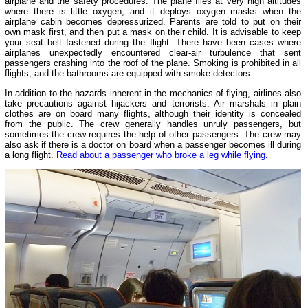
airplane and the safety procedures. The plane flies at very high altitudes
where there is little oxygen, and it deploys oxygen masks when the
airplane cabin becomes depressurized. Parents are told to put on their
own mask first, and then put a mask on their child. It is advisable to keep
your seat belt fastened during the flight. There have been cases where
airplanes unexpectedly encountered clear-air turbulence that sent
passengers crashing into the roof of the plane. Smoking is prohibited in all
flights, and the bathrooms are equipped with smoke detectors.
In addition to the hazards inherent in the mechanics of flying, airlines also
take precautions against hijackers and terrorists. Air marshals in plain
clothes are on board many flights, although their identity is concealed
from the public. The crew generally handles unruly passengers, but
sometimes the crew requires the help of other passengers. The crew may
also ask if there is a doctor on board when a passenger becomes ill during
a long flight.
Read about a passenger who broke a leg while flying.