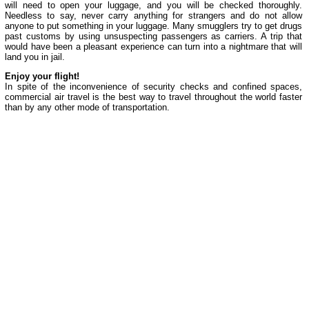
will need to open your luggage, and you will be checked thoroughly.
Needless to say, never carry anything for strangers and do not allow
anyone to put something in your luggage. Many smugglers try to get drugs
past customs by using unsuspecting passengers as carriers. A trip that
would have been a pleasant experience can turn into a nightmare that will
land you in jail.
Enjoy your flight!
In spite of the inconvenience of security checks and confined spaces,
commercial air travel is the best way to travel throughout the world faster
than by any other mode of transportation.