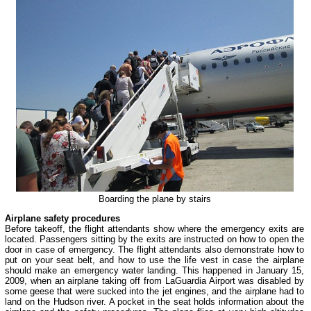
Boarding the plane by stairs
Airplane safety procedures
Before takeoff, the flight attendants show where the emergency exits are
located. Passengers sitting by the exits are instructed on how to open the
door in case of emergency. The flight attendants also demonstrate how to
put on your seat belt, and how to use the life vest in case the airplane
should make an emergency water landing. This happened in January 15,
2009, when an airplane taking off from LaGuardia Airport was disabled by
some geese that were sucked into the jet engines, and the airplane had to
land on the Hudson river. A pocket in the seat holds information about the