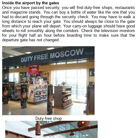
Inside the airport by the gates
Once you have passed security, you will find duty-free shops, restaurants
and magazine stands. You can buy a bottle of water like the one that you
had to discard going through the security check. You may have to walk a
long distance to reach your gate. You should always be close to the gate
from which your plane will depart. Your carry-on luggage should have good
wheels to roll smoothly along the corridors. Check the television monitors
for your flight half an hour before boarding time to make sure that the
departure gate has not changed.
Duty-free shop